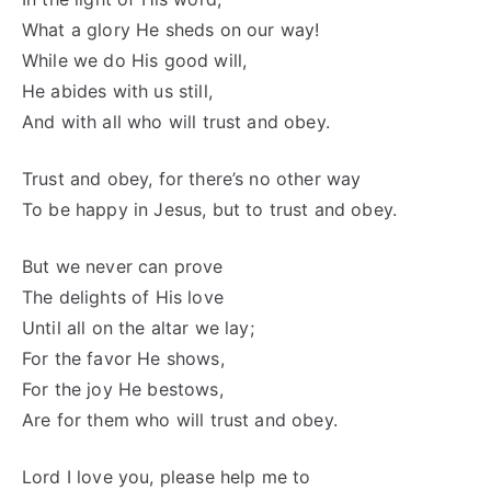
What a glory He sheds on our way!
While we do His good will,
He abides with us still,
And with all who will trust and obey.
Trust and obey, for there’s no other way
To be happy in Jesus, but to trust and obey.
But we never can prove
The delights of His love
Until all on the altar we lay;
For the favor He shows,
For the joy He bestows,
Are for them who will trust and obey.
Lord I love you, please help me to