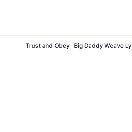
Skip
to
content
Trust and Obey- Big Daddy Weave Ly