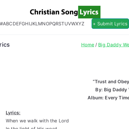
Christian S
Christian Lyrics Online!
#
A
B
C
D
E
F
G
H
I
J
K
L
M
N
O
P
Q
R
S
T
U
V
W
X
Y
Z
+ Submit Lyrics
rics
Home
Big Daddy W
“Trust and Obey
By: Big Daddy
Album: Every Time
Lyrics:
When we walk with the Lord
In the light of His word,