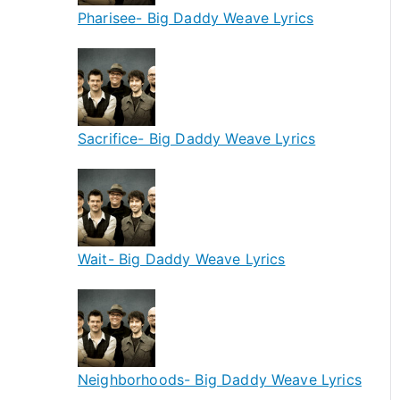
Pharisee- Big Daddy Weave Lyrics
Sacrifice- Big Daddy Weave Lyrics
Wait- Big Daddy Weave Lyrics
Neighborhoods- Big Daddy Weave Lyrics