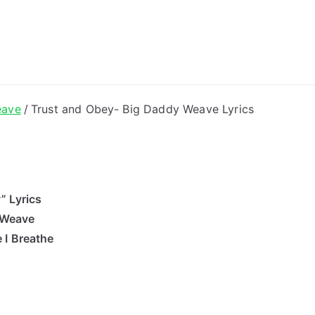
ong Lyrics
eave
Trust and Obey- Big Daddy Weave Lyrics
” Lyrics
 Weave
 I Breathe