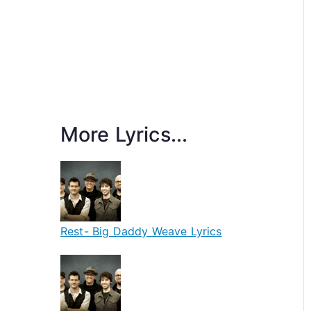
More Lyrics...
Rest- Big Daddy Weave Lyrics