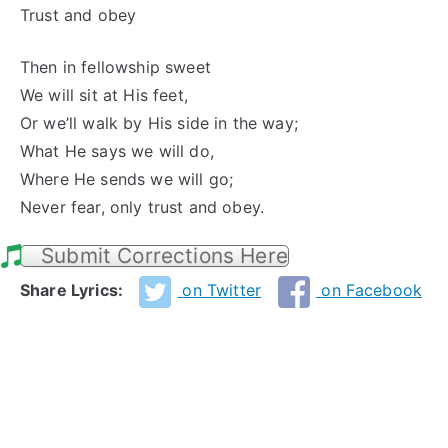
Trust and obey
Then in fellowship sweet
We will sit at His feet,
Or we’ll walk by His side in the way;
What He says we will do,
Where He sends we will go;
Never fear, only trust and obey.
Submit Corrections Here
Share Lyrics:
on Twitter
on Facebook