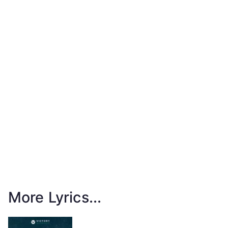
More Lyrics...