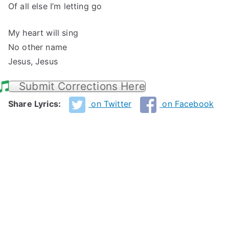
Of all else I’m letting go
My heart will sing
No other name
Jesus, Jesus
Submit Corrections Here
Share Lyrics:
on Twitter
on Facebook