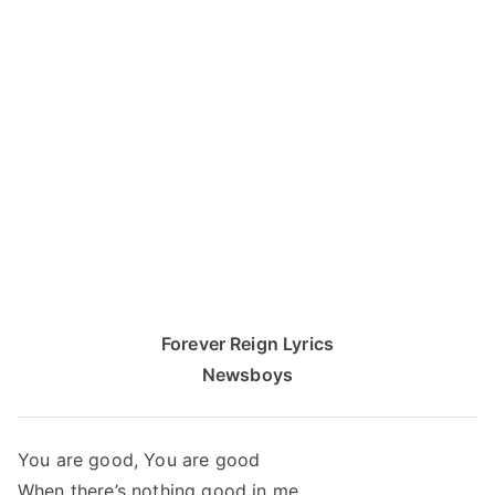
Forever Reign Lyrics
Newsboys
You are good, You are good
When there’s nothing good in me