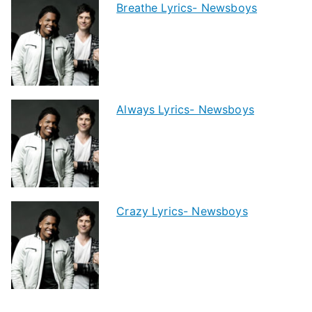
Breathe Lyrics- Newsboys
Always Lyrics- Newsboys
Crazy Lyrics- Newsboys