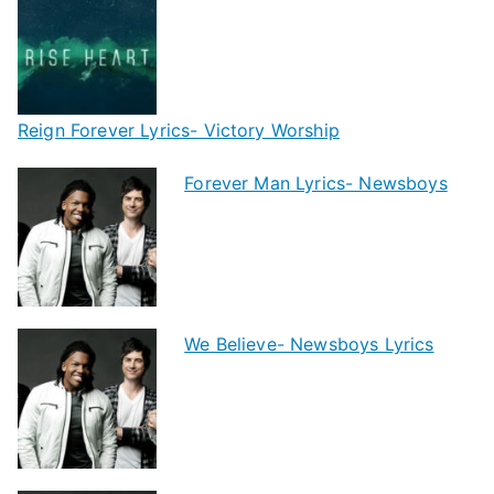
Reign Forever Lyrics- Victory Worship
Forever Man Lyrics- Newsboys
We Believe- Newsboys Lyrics