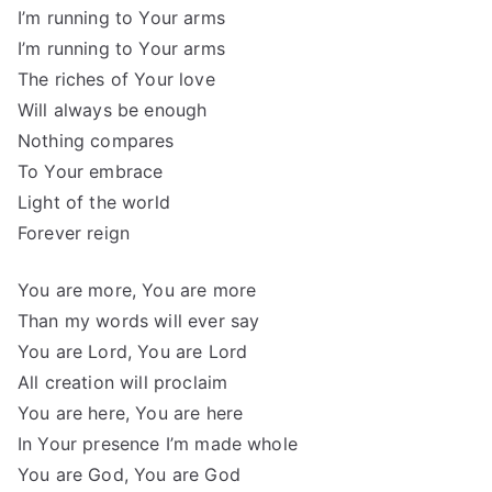
I’m running to Your arms
I’m running to Your arms
The riches of Your love
Will always be enough
Nothing compares
To Your embrace
Light of the world
Forever reign
You are more, You are more
Than my words will ever say
You are Lord, You are Lord
All creation will proclaim
You are here, You are here
In Your presence I’m made whole
You are God, You are God