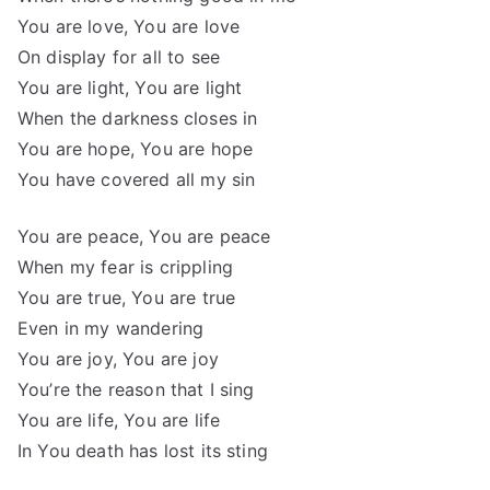
You are love, You are love
On display for all to see
You are light, You are light
When the darkness closes in
You are hope, You are hope
You have covered all my sin
You are peace, You are peace
When my fear is crippling
You are true, You are true
Even in my wandering
You are joy, You are joy
You’re the reason that I sing
You are life, You are life
In You death has lost its sting