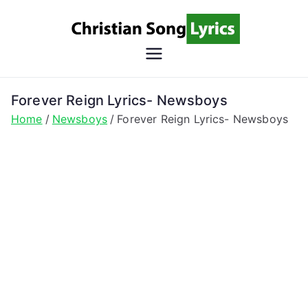
Skip
to
content
Christian
Christian Lyrics Online!
Song
Forever Reign Lyrics- Newsboys
Home
Newsboys
Forever Reign Lyrics- Newsboys
Lyrics