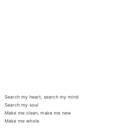
Search my heart, search my mind
Search my soul
Make me clean, make me new
Make me whole