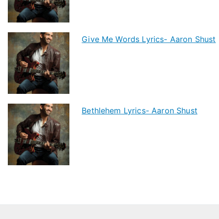
Give Me Words Lyrics- Aaron Shust
Bethlehem Lyrics- Aaron Shust