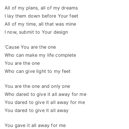
All of my plans, all of my dreams
I lay them down before Your feet
All of my time, all that was mine
I now, submit to Your design
‘Cause You are the one
Who can make my life complete
You are the one
Who can give light to my feet
You are the one and only one
Who dared to give it all away for me
You dared to give it all away for me
You dared to give it all away
You gave it all away for me