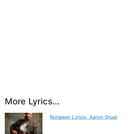
More Lyrics...
Runaway Lyrics- Aaron Shust