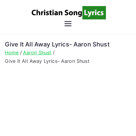
Skip
to
content
Christian
Christian Lyrics Online!
Song
Give It All Away Lyrics- Aaron Shust
Home
Aaron Shust
Lyrics
Give It All Away Lyrics- Aaron Shust