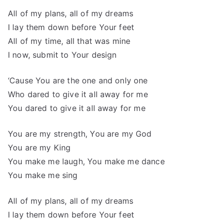
All of my plans, all of my dreams
I lay them down before Your feet
All of my time, all that was mine
I now, submit to Your design
‘Cause You are the one and only one
Who dared to give it all away for me
You dared to give it all away for me
You are my strength, You are my God
You are my King
You make me laugh, You make me dance
You make me sing
All of my plans, all of my dreams
I lay them down before Your feet