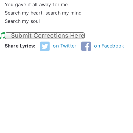
You gave it all away for me
Search my heart, search my mind
Search my soul
Submit Corrections Here
Share Lyrics:
on Twitter
on Facebook