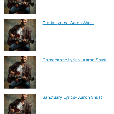
Gloria Lyrics- Aaron Shust
Cornerstone Lyrics- Aaron Shust
Sanctuary Lyrics- Aaron Shust