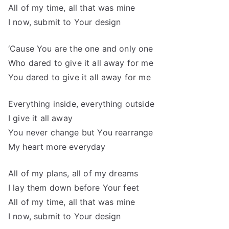
All of my time, all that was mine
I now, submit to Your design
‘Cause You are the one and only one
Who dared to give it all away for me
You dared to give it all away for me
Everything inside, everything outside
I give it all away
You never change but You rearrange
My heart more everyday
All of my plans, all of my dreams
I lay them down before Your feet
All of my time, all that was mine
I now, submit to Your design