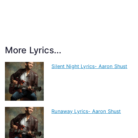
More Lyrics...
Silent Night Lyrics- Aaron Shust
Runaway Lyrics- Aaron Shust