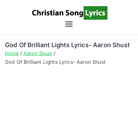
Skip
to
content
Christian
Christian Lyrics Online!
Song
God Of Brilliant Lights Lyrics- Aaron Shust
Home
Aaron Shust
Lyrics
God Of Brilliant Lights Lyrics- Aaron Shust