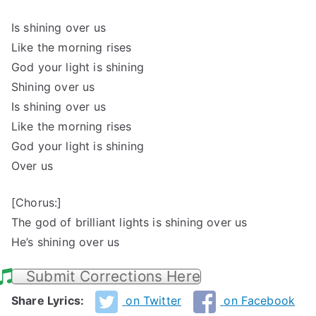
Is shining over us
Like the morning rises
God your light is shining
Shining over us
Is shining over us
Like the morning rises
God your light is shining
Over us
[Chorus:]
The god of brilliant lights is shining over us
He’s shining over us
Submit Corrections Here
Share Lyrics:
on Twitter
on Facebook