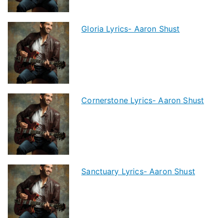
Gloria Lyrics- Aaron Shust
Cornerstone Lyrics- Aaron Shust
Sanctuary Lyrics- Aaron Shust