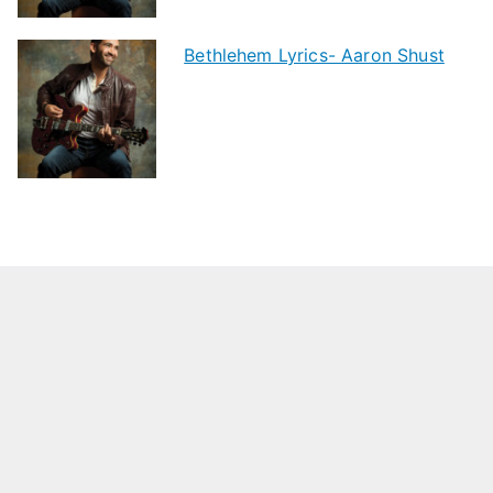
Bethlehem Lyrics- Aaron Shust