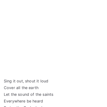
Sing it out, shout it loud
Cover all the earth
Let the sound of the saints
Everywhere be heard