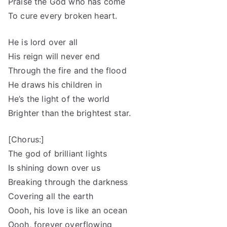
Praise the God who has come
To cure every broken heart.
He is lord over all
His reign will never end
Through the fire and the flood
He draws his children in
He’s the light of the world
Brighter than the brightest star.
[Chorus:]
The god of brilliant lights
Is shining down over us
Breaking through the darkness
Covering all the earth
Oooh, his love is like an ocean
Oooh, forever overflowing