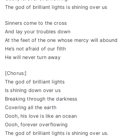
The god of brilliant lights is shining over us
Sinners come to the cross
And lay your troubles down
At the feet of the one whose mercy will abound
He’s not afraid of our filth
He will never turn away
[Chorus:]
The god of brilliant lights
Is shining down over us
Breaking through the darkness
Covering all the earth
Oooh, his love is like an ocean
Oooh, forever overflowing
The god of brilliant lights is shining over us.