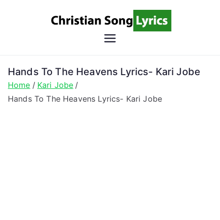
Skip
to
content
Christian
Christian Lyrics Online!
Song
Hands To The Heavens Lyrics- Kari Jobe
Home
Kari Jobe
Lyrics
Hands To The Heavens Lyrics- Kari Jobe