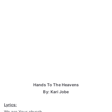
Hands To The Heavens
By: Kari Jobe
Lyrics:
We are Your church