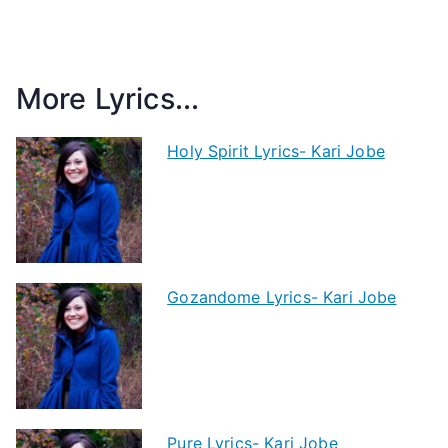
More Lyrics...
Holy Spirit Lyrics- Kari Jobe
Gozandome Lyrics- Kari Jobe
Pure Lyrics- Kari Jobe