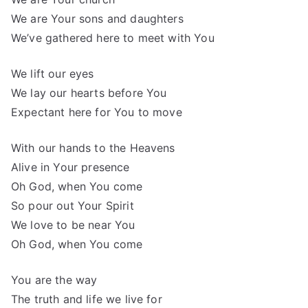
We are Your sons and daughters
We’ve gathered here to meet with You
We lift our eyes
We lay our hearts before You
Expectant here for You to move
With our hands to the Heavens
Alive in Your presence
Oh God, when You come
So pour out Your Spirit
We love to be near You
Oh God, when You come
You are the way
The truth and life we live for