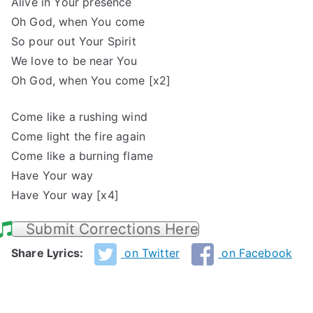
Alive in Your presence
Oh God, when You come
So pour out Your Spirit
We love to be near You
Oh God, when You come [x2]
Come like a rushing wind
Come light the fire again
Come like a burning flame
Have Your way
Have Your way [x4]
Submit Corrections Here
Share Lyrics:
on Twitter
on Facebook