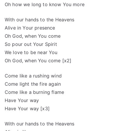
Oh how we long to know You more
With our hands to the Heavens
Alive in Your presence
Oh God, when You come
So pour out Your Spirit
We love to be near You
Oh God, when You come [x2]
Come like a rushing wind
Come light the fire again
Come like a burning flame
Have Your way
Have Your way [x3]
With our hands to the Heavens