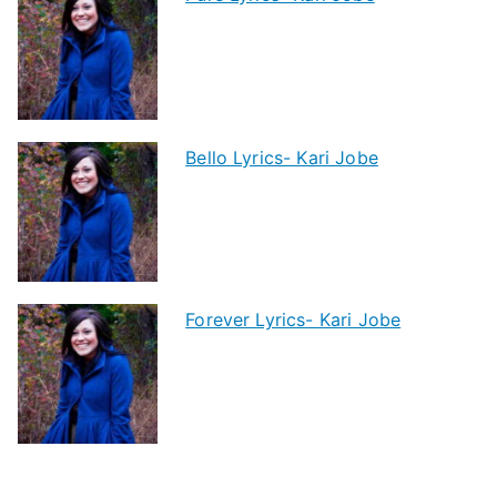
Bello Lyrics- Kari Jobe
Forever Lyrics- Kari Jobe