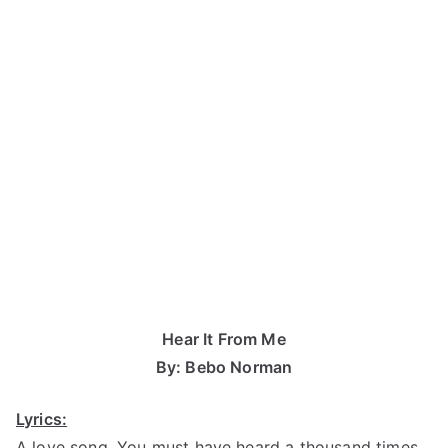
Hear It From Me
By: Bebo Norman
Lyrics:
A love song, You must have heard a thousand times