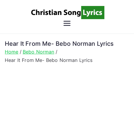
Skip
to
content
Christian
Christian Lyrics Online!
Song
Hear It From Me- Bebo Norman Lyrics
Home
Bebo Norman
Lyrics
Hear It From Me- Bebo Norman Lyrics