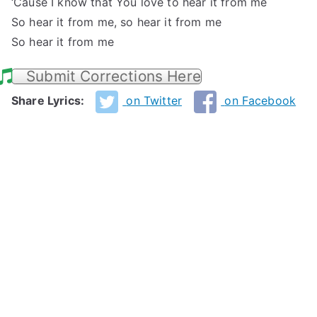
‘Cause I know that You love to hear it from me
So hear it from me, so hear it from me
So hear it from me
Submit Corrections Here
Share Lyrics:
on Twitter
on Facebook