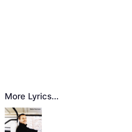
More Lyrics...