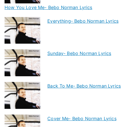
How You Love Me- Bebo Norman Lyrics
Everything- Bebo Norman Lyrics
Sunday- Bebo Norman Lyrics
Back To Me- Bebo Norman Lyrics
Cover Me- Bebo Norman Lyrics