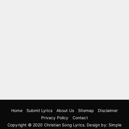
Home
Submit Lyrics
About Us
Sitemap
Disclaimer
Privacy Policy
Contact
Copyright © 2020
Christian Song Lyrics
. Design by:
Simple