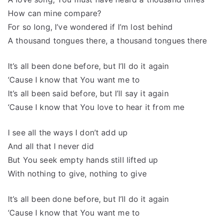
How can mine compare?
For so long, I’ve wondered if I’m lost behind
A thousand tongues there, a thousand tongues there
It’s all been done before, but I’ll do it again
‘Cause I know that You want me to
It’s all been said before, but I’ll say it again
‘Cause I know that You love to hear it from me
I see all the ways I don’t add up
And all that I never did
But You seek empty hands still lifted up
With nothing to give, nothing to give
It’s all been done before, but I’ll do it again
‘Cause I know that You want me to