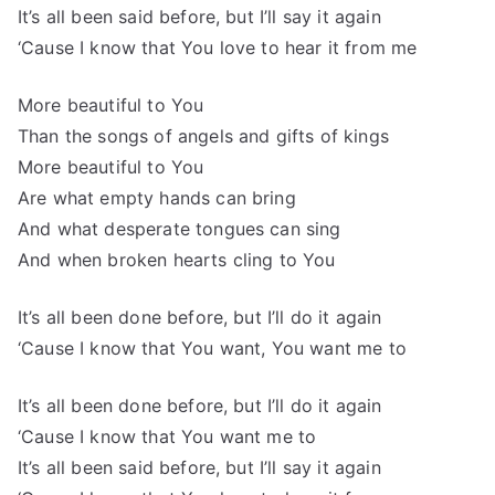
It’s all been said before, but I’ll say it again
‘Cause I know that You love to hear it from me
More beautiful to You
Than the songs of angels and gifts of kings
More beautiful to You
Are what empty hands can bring
And what desperate tongues can sing
And when broken hearts cling to You
It’s all been done before, but I’ll do it again
‘Cause I know that You want, You want me to
It’s all been done before, but I’ll do it again
‘Cause I know that You want me to
It’s all been said before, but I’ll say it again