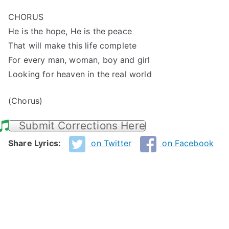
CHORUS
He is the hope, He is the peace
That will make this life complete
For every man, woman, boy and girl
Looking for heaven in the real world
(Chorus)
Submit Corrections Here
Share Lyrics:
on Twitter
on Facebook