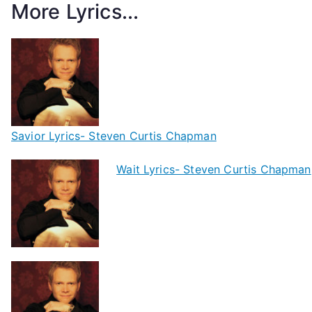
More Lyrics...
Savior Lyrics- Steven Curtis Chapman
Wait Lyrics- Steven Curtis Chapman