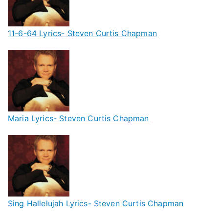
11-6-64 Lyrics- Steven Curtis Chapman
Maria Lyrics- Steven Curtis Chapman
Sing Hallelujah Lyrics- Steven Curtis Chapman