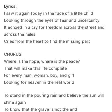
Lyrics:
I saw it again today in the face of a little child
Looking through the eyes of fear and uncertainty
It echoed in a cry for freedom across the street and
across the miles
Cries from the heart to find the missing part
CHORUS
Where is the hope, where is the peace?
That will make this life complete
For every man, woman, boy, and girl
Looking for heaven in the real world
To stand in the pouring rain and believe the sun will
shine again
To know that the grave is not the end