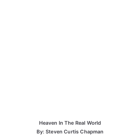
Heaven In The Real World
By: Steven Curtis Chapman