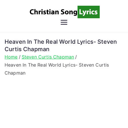
Skip
to
content
Christian
Christian Lyrics Online!
Song
Heaven In The Real World Lyrics- Steven
Curtis Chapman
Lyrics
Home
Steven Curtis Chapman
Heaven In The Real World Lyrics- Steven Curtis
Chapman