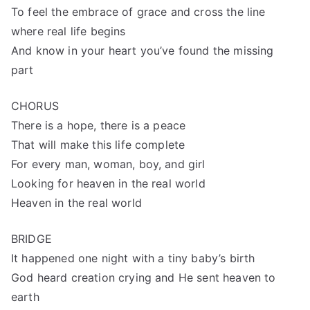
To feel the embrace of grace and cross the line
where real life begins
And know in your heart you’ve found the missing
part
CHORUS
There is a hope, there is a peace
That will make this life complete
For every man, woman, boy, and girl
Looking for heaven in the real world
Heaven in the real world
BRIDGE
It happened one night with a tiny baby’s birth
God heard creation crying and He sent heaven to
earth