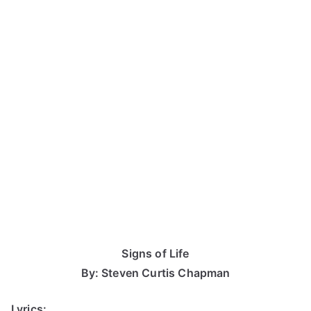
Signs of Life
By: Steven Curtis Chapman
Lyrics: