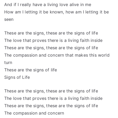
And if I really have a living love alive in me
How am I letting it be known, how am I letting it be
seen
These are the signs, these are the signs of life
The love that proves there is a living faith inside
These are the signs, these are the signs of life
The compassion and concern that makes this world
turn
These are the signs of life
Signs of Life
These are the signs, these are the signs of life
The love that proves there is a living faith inside
These are the signs, these are the signs of life
The compassion and concern