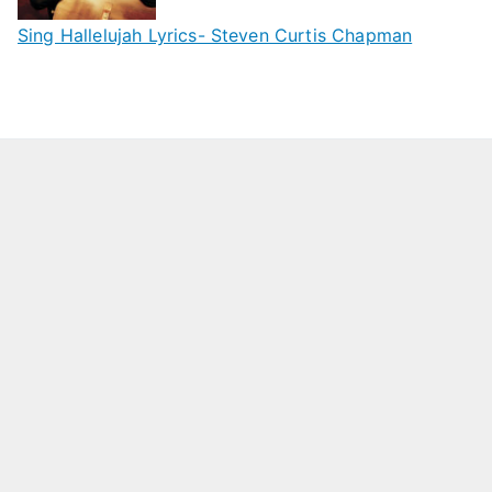
Sing Hallelujah Lyrics- Steven Curtis Chapman