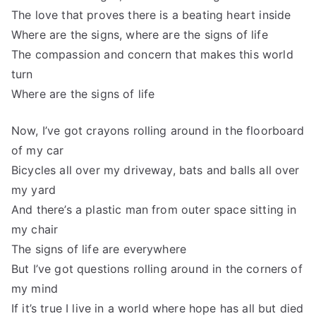
The love that proves there is a beating heart inside
Where are the signs, where are the signs of life
The compassion and concern that makes this world
turn
Where are the signs of life
Now, I’ve got crayons rolling around in the floorboard
of my car
Bicycles all over my driveway, bats and balls all over
my yard
And there’s a plastic man from outer space sitting in
my chair
The signs of life are everywhere
But I’ve got questions rolling around in the corners of
my mind
If it’s true I live in a world where hope has all but died