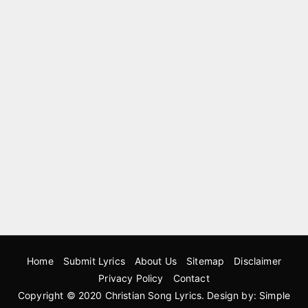
Home
Submit Lyrics
About Us
Sitemap
Disclaimer
Privacy Policy
Contact
Copyright © 2020
Christian Song Lyrics
. Design by:
Simple