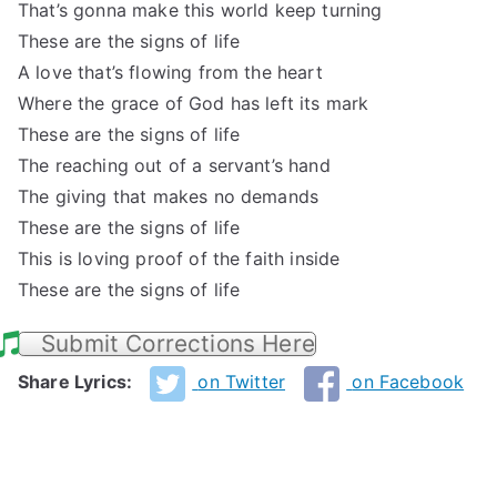
That’s gonna make this world keep turning
These are the signs of life
A love that’s flowing from the heart
Where the grace of God has left its mark
These are the signs of life
The reaching out of a servant’s hand
The giving that makes no demands
These are the signs of life
This is loving proof of the faith inside
These are the signs of life
Submit Corrections Here
Share Lyrics:
on Twitter
on Facebook