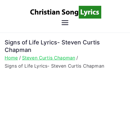
Skip
to
content
Christian
Christian Lyrics Online!
Song
Signs of Life Lyrics- Steven Curtis
Chapman
Lyrics
Home
Steven Curtis Chapman
Signs of Life Lyrics- Steven Curtis Chapman