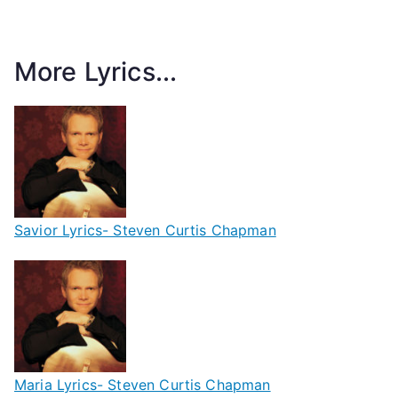
More Lyrics...
Savior Lyrics- Steven Curtis Chapman
Maria Lyrics- Steven Curtis Chapman