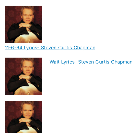
11-6-64 Lyrics- Steven Curtis Chapman
Wait Lyrics- Steven Curtis Chapman