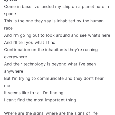
Come in base I’ve landed my ship on a planet here in
space
This is the one they say is inhabited by the human
race
And I’m going out to look around and see what’s here
And I’ll tell you what I find
Confirmation on the inhabitants they’re running
everywhere
And their technology is beyond what I’ve seen
anywhere
But I’m trying to communicate and they don’t hear
me
It seems like for all I’m finding
I can’t find the most important thing
Where are the signs, where are the signs of life