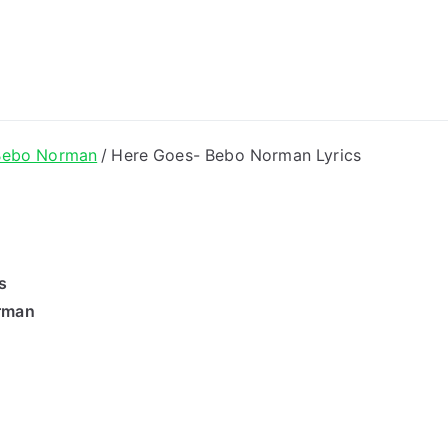
ong Lyrics
Bebo Norman
Here Goes- Bebo Norman Lyrics
s
rman