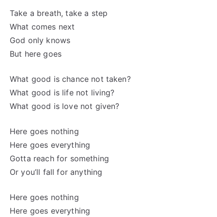
Take a breath, take a step
What comes next
God only knows
But here goes
What good is chance not taken?
What good is life not living?
What good is love not given?
Here goes nothing
Here goes everything
Gotta reach for something
Or you’ll fall for anything
Here goes nothing
Here goes everything