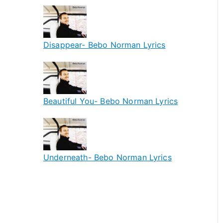
Disappear- Bebo Norman Lyrics
Beautiful You- Bebo Norman Lyrics
Underneath- Bebo Norman Lyrics