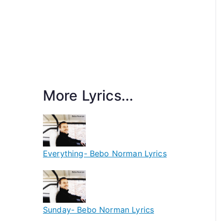
More Lyrics...
Everything- Bebo Norman Lyrics
Sunday- Bebo Norman Lyrics