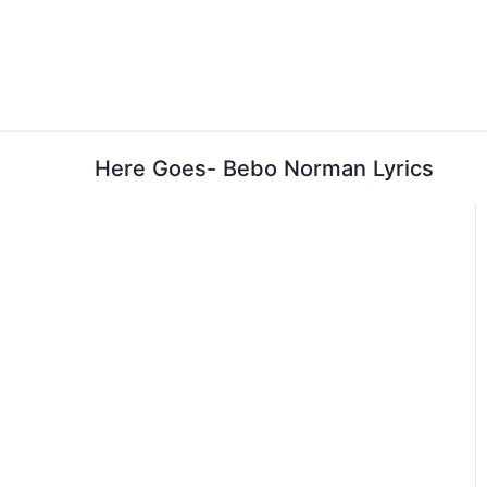
Skip
to
content
Here Goes- Bebo Norman Lyrics