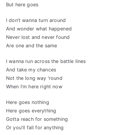
But here goes
I don’t wanna turn around
And wonder what happened
Never lost and never found
Are one and the same
I wanna run across the battle lines
And take my chances
Not the long way ’round
When I’m here right now
Here goes nothing
Here goes everything
Gotta reach for something
Or you’ll fall for anything