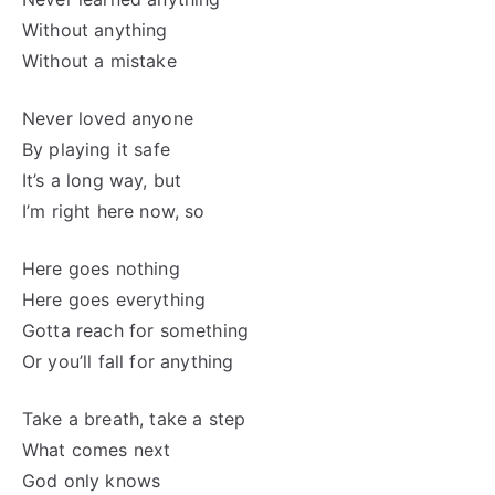
Without anything
Without a mistake
Never loved anyone
By playing it safe
It’s a long way, but
I’m right here now, so
Here goes nothing
Here goes everything
Gotta reach for something
Or you’ll fall for anything
Take a breath, take a step
What comes next
God only knows