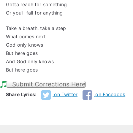
Gotta reach for something
Or you’ll fall for anything
Take a breath, take a step
What comes next
God only knows
But here goes
And God only knows
But here goes
Submit Corrections Here
Share Lyrics:
on Twitter
on Facebook