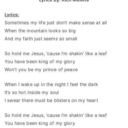
Lyrics:
Sometimes my life just don’t make sense at all
When the mountain looks so big
And my faith just seems so small
So hold me Jesus, ‘cause I’m shakin’ like a leaf
You have been king of my glory
Won’t you be my prince of peace
When I wake up in the night I feel the dark
It’s so hot inside my soul
I swear there must be blisters on my heart
So hold me Jesus, ‘cause I’m shakin’ like a leaf
You have been king of my glory