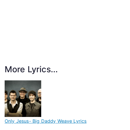
More Lyrics...
Only Jesus- Big Daddy Weave Lyrics