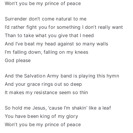
Won’t you be my prince of peace
Surrender don’t come natural to me
I’d rather fight you for something I don’t really want
Than to take what you give that I need
And I’ve beat my head against so many walls
I’m falling down, falling on my knees
God please
And the Salvation Army band is playing this hymn
And your grace rings out so deep
It makes my resistance seem so thin
So hold me Jesus, ‘cause I’m shakin’ like a leaf
You have been king of my glory
Won’t you be my prince of peace