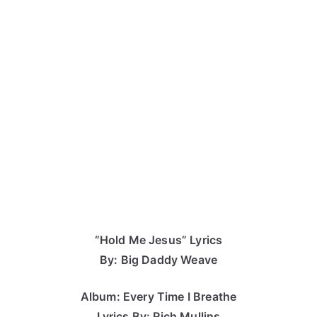
“Hold Me Jesus” Lyrics
By: Big Daddy Weave
Album: Every Time I Breathe
Lyrics By: Rich Mullins