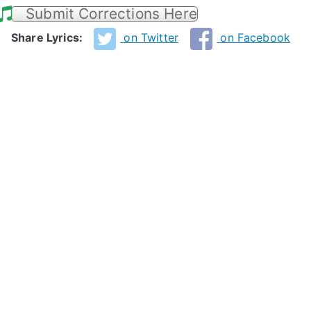
Submit Corrections Here
Share Lyrics:
on Twitter
on Facebook