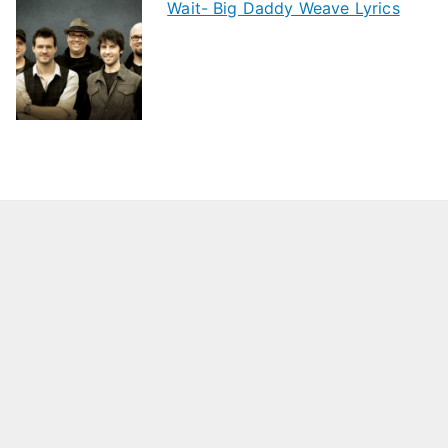
Wait- Big Daddy Weave Lyrics