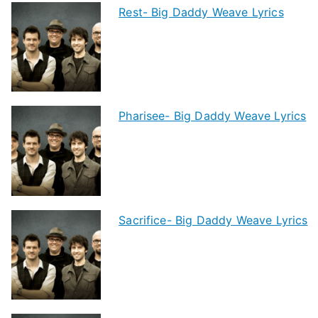
Rest- Big Daddy Weave Lyrics
Pharisee- Big Daddy Weave Lyrics
Sacrifice- Big Daddy Weave Lyrics