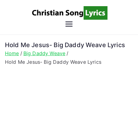
Skip
to
content
Christian
Christian Lyrics Online!
Song
Hold Me Jesus- Big Daddy Weave Lyrics
Home
Big Daddy Weave
Lyrics
Hold Me Jesus- Big Daddy Weave Lyrics