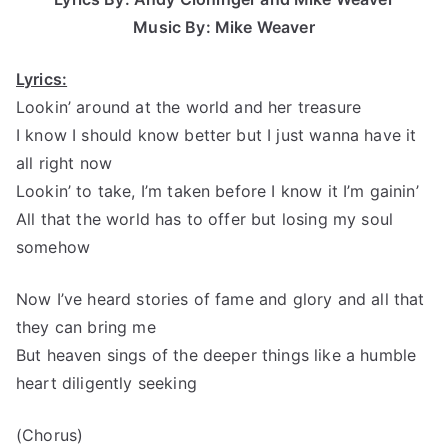
Music By: Mike Weaver
Lyrics:
Lookin’ around at the world and her treasure
I know I should know better but I just wanna have it
all right now
Lookin’ to take, I’m taken before I know it I’m gainin’
All that the world has to offer but losing my soul
somehow
Now I’ve heard stories of fame and glory and all that
they can bring me
But heaven sings of the deeper things like a humble
heart diligently seeking
(Chorus)