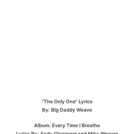
“The Only One” Lyrics
By: Big Daddy Weave
Album: Every Time I Breathe
Lyrics By: Andy Cloninger and Mike Weaver