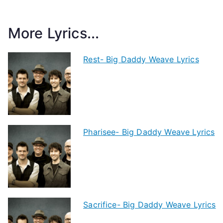
More Lyrics...
Rest- Big Daddy Weave Lyrics
Pharisee- Big Daddy Weave Lyrics
Sacrifice- Big Daddy Weave Lyrics