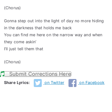
(Chorus)
Gonna step out into the light of day no more hiding
in the darkness that holds me back
You can find me here on the narrow way and when
they come askin’
I’ll just tell them that
(Chorus)
Submit Corrections Here
Share Lyrics:
on Twitter
on Facebook