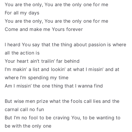
You are the only, You are the only one for me
For all my days
You are the only, You are the only one for me
Come and make me Yours forever
I heard You say that the thing about passion is where
all the action is
Your heart ain’t trailin’ far behind
I’m makin’ a list and lookin’ at what I missin’ and at
where I’m spending my time
Am I missin’ the one thing that I wanna find
But wise men prize what the fools call lies and the
carnal call no fun
But I’m no fool to be craving You, to be wanting to
be with the only one