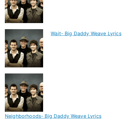
Wait- Big Daddy Weave Lyrics
Neighborhoods- Big Daddy Weave Lyrics