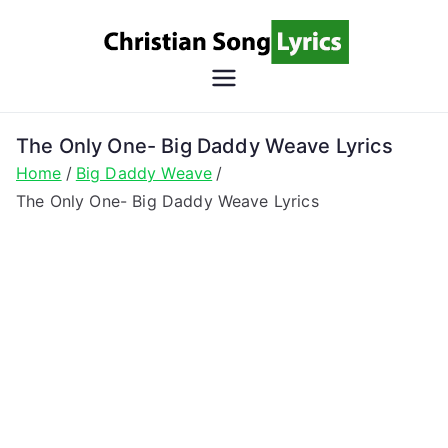
Skip
to
content
Christian
Christian Lyrics Online!
Song
The Only One- Big Daddy Weave Lyrics
Home
Big Daddy Weave
Lyrics
The Only One- Big Daddy Weave Lyrics