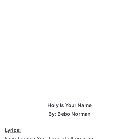
Holy Is Your Name
By: Bebo Norman
Lyrics:
Now I praise You, Lord of all creation