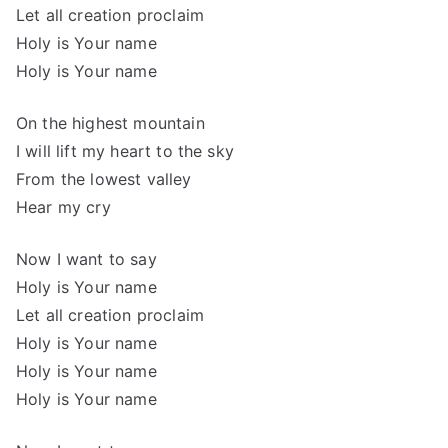
Let all creation proclaim
Holy is Your name
Holy is Your name
On the highest mountain
I will lift my heart to the sky
From the lowest valley
Hear my cry
Now I want to say
Holy is Your name
Let all creation proclaim
Holy is Your name
Holy is Your name
Holy is Your name