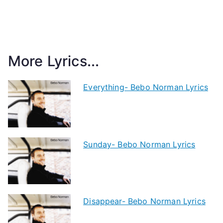
More Lyrics...
Everything- Bebo Norman Lyrics
Sunday- Bebo Norman Lyrics
Disappear- Bebo Norman Lyrics