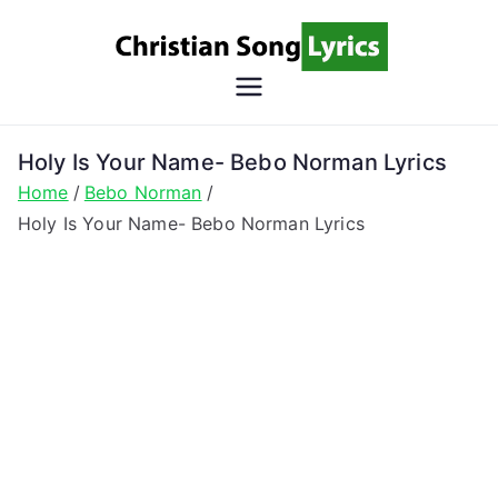
Skip
to
content
Christian
Christian Lyrics Online!
Song
Holy Is Your Name- Bebo Norman Lyrics
Home
Bebo Norman
Lyrics
Holy Is Your Name- Bebo Norman Lyrics