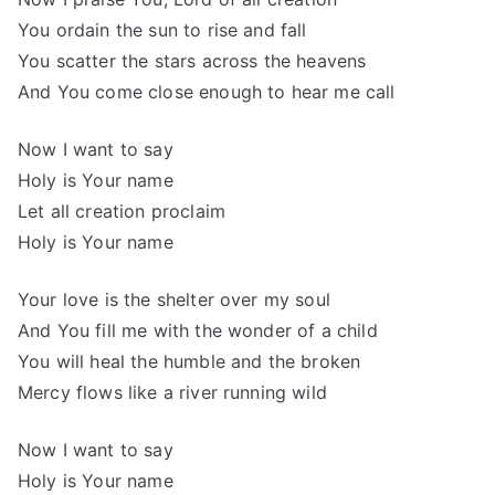
You ordain the sun to rise and fall
You scatter the stars across the heavens
And You come close enough to hear me call
Now I want to say
Holy is Your name
Let all creation proclaim
Holy is Your name
Your love is the shelter over my soul
And You fill me with the wonder of a child
You will heal the humble and the broken
Mercy flows like a river running wild
Now I want to say
Holy is Your name