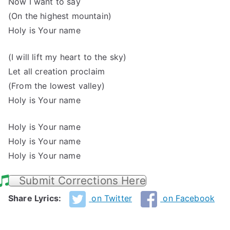
Now I want to say
(On the highest mountain)
Holy is Your name
(I will lift my heart to the sky)
Let all creation proclaim
(From the lowest valley)
Holy is Your name
Holy is Your name
Holy is Your name
Holy is Your name
Submit Corrections Here
Share Lyrics:
on Twitter
on Facebook