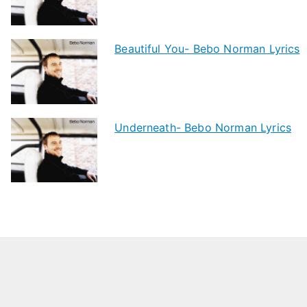
Beautiful You- Bebo Norman Lyrics
Underneath- Bebo Norman Lyrics