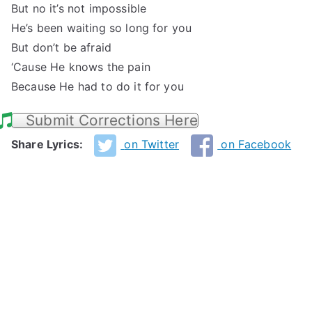
But no it’s not impossible
He’s been waiting so long for you
But don’t be afraid
‘Cause He knows the pain
Because He had to do it for you
Submit Corrections Here
Share Lyrics:
on Twitter
on Facebook