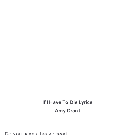
If I Have To Die Lyrics
Amy Grant
Do you have a heavy heart