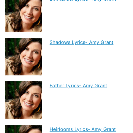
Shadows Lyrics- Amy Grant
Father Lyrics- Amy Grant
Heirlooms Lyrics- Amy Grant