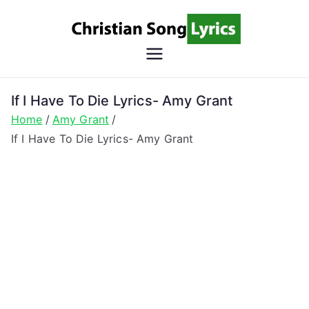
Skip
to
content
Christian
Christian Lyrics Online!
Song
If I Have To Die Lyrics- Amy Grant
Home
Amy Grant
Lyrics
If I Have To Die Lyrics- Amy Grant