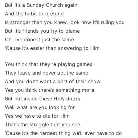
But it’s a Sunday Church again
And the habit to pretend
Is stronger than you knew, look how it’s ruling you
But it’s friends you try to blame
Oh, I’ve done it just the same
‘Cause it’s easier than answering to Him
You think that they’re playing games
They leave and never act the same
And you don’t want a part of their show
Yes you think there’s something more
But not inside these Holy doors
Well what are you looking for
Yes we have to die for Him
That’s the struggle that you see
‘Cause it’s the hardest thing we’ll ever have to do