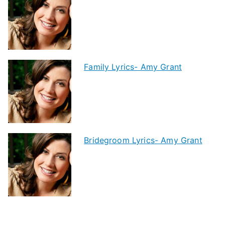
Family Lyrics- Amy Grant
Bridegroom Lyrics- Amy Grant