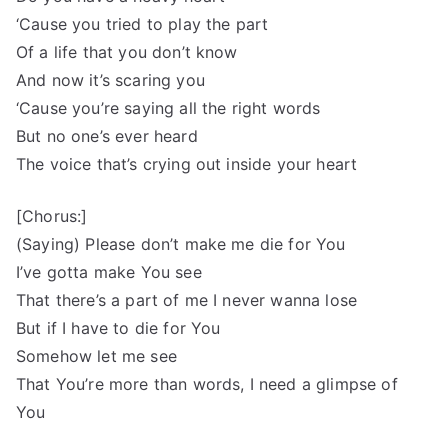
‘Cause you tried to play the part
Of a life that you don’t know
And now it’s scaring you
‘Cause you’re saying all the right words
But no one’s ever heard
The voice that’s crying out inside your heart
[Chorus:]
(Saying) Please don’t make me die for You
I’ve gotta make You see
That there’s a part of me I never wanna lose
But if I have to die for You
Somehow let me see
That You’re more than words, I need a glimpse of
You