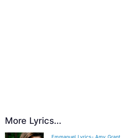
More Lyrics...
Emmanuel Lyrics- Amy Grant