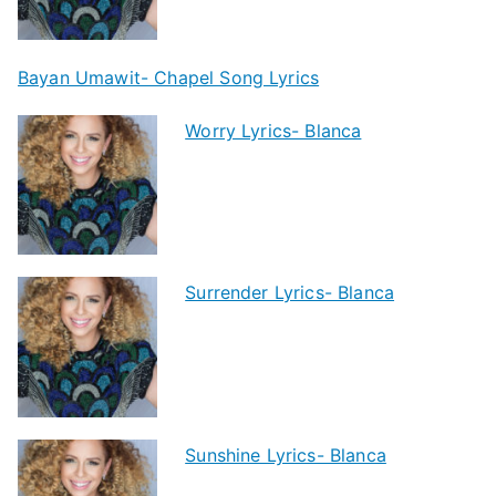
Bayan Umawit- Chapel Song Lyrics
Worry Lyrics- Blanca
Surrender Lyrics- Blanca
Sunshine Lyrics- Blanca