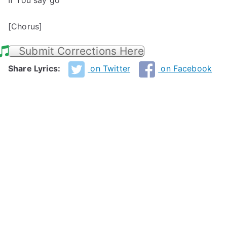
If You say go
[Chorus]
Submit Corrections Here
Share Lyrics:
on Twitter
on Facebook