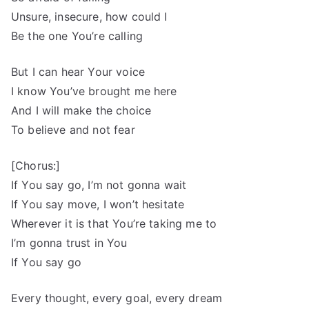
Unsure, insecure, how could I
Be the one You’re calling
But I can hear Your voice
I know You’ve brought me here
And I will make the choice
To believe and not fear
[Chorus:]
If You say go, I’m not gonna wait
If You say move, I won’t hesitate
Wherever it is that You’re taking me to
I’m gonna trust in You
If You say go
Every thought, every goal, every dream