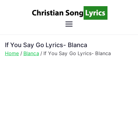
Skip
to
content
Christian
Christian Lyrics Online!
Song
If You Say Go Lyrics- Blanca
Home
Blanca
If You Say Go Lyrics- Blanca
Lyrics