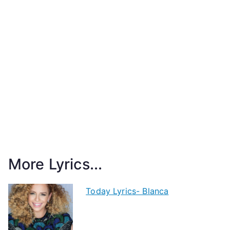
More Lyrics...
Today Lyrics- Blanca