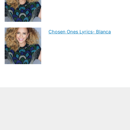
Chosen Ones Lyrics- Blanca