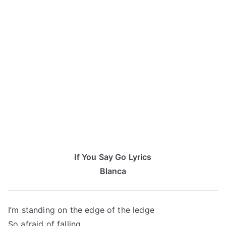
If You Say Go Lyrics
Blanca
I’m standing on the edge of the ledge
So afraid of falling