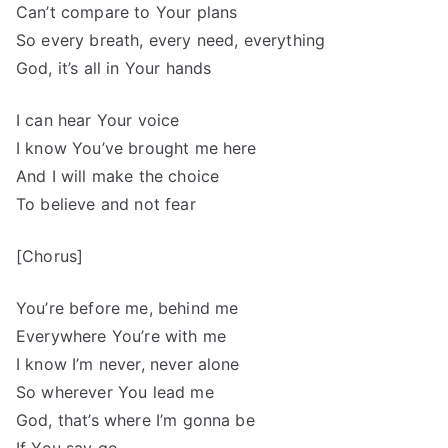
Can’t compare to Your plans
So every breath, every need, everything
God, it’s all in Your hands
I can hear Your voice
I know You’ve brought me here
And I will make the choice
To believe and not fear
[Chorus]
You’re before me, behind me
Everywhere You’re with me
I know I’m never, never alone
So wherever You lead me
God, that’s where I’m gonna be