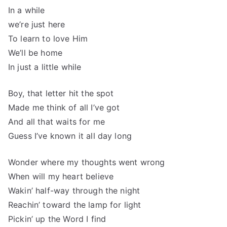
In a while
we’re just here
To learn to love Him
We’ll be home
In just a little while
Boy, that letter hit the spot
Made me think of all I’ve got
And all that waits for me
Guess I’ve known it all day long
Wonder where my thoughts went wrong
When will my heart believe
Wakin’ half-way through the night
Reachin’ toward the lamp for light
Pickin’ up the Word I find