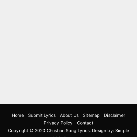
Home
Submit Lyrics
About Us
Sitemap
Disclaimer
Privacy Policy
Contact
Copyright © 2020
Christian Song Lyrics
. Design by:
Simple