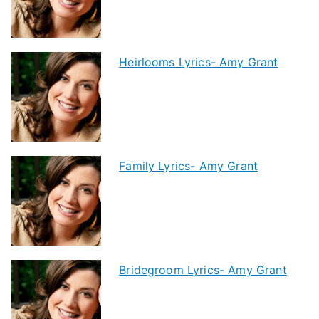
Heirlooms Lyrics- Amy Grant
Family Lyrics- Amy Grant
Bridegroom Lyrics- Amy Grant