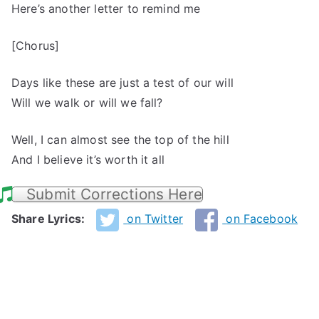
Here’s another letter to remind me
[Chorus]
Days like these are just a test of our will
Will we walk or will we fall?
Well, I can almost see the top of the hill
And I believe it’s worth it all
Submit Corrections Here
Share Lyrics:
on Twitter
on Facebook