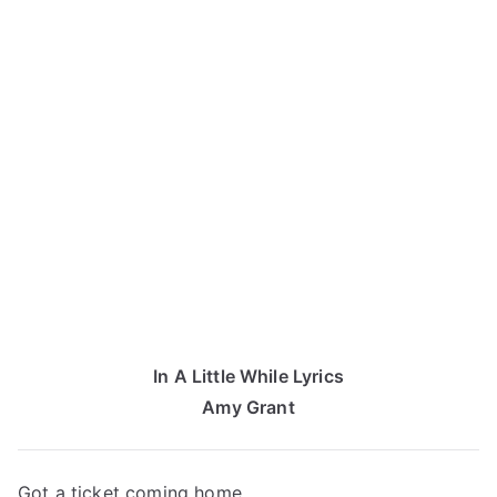
In A Little While Lyrics
Amy Grant
Got a ticket coming home