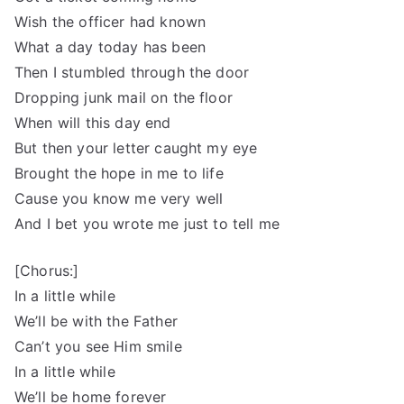
Wish the officer had known
What a day today has been
Then I stumbled through the door
Dropping junk mail on the floor
When will this day end
But then your letter caught my eye
Brought the hope in me to life
Cause you know me very well
And I bet you wrote me just to tell me
[Chorus:]
In a little while
We’ll be with the Father
Can’t you see Him smile
In a little while
We’ll be home forever