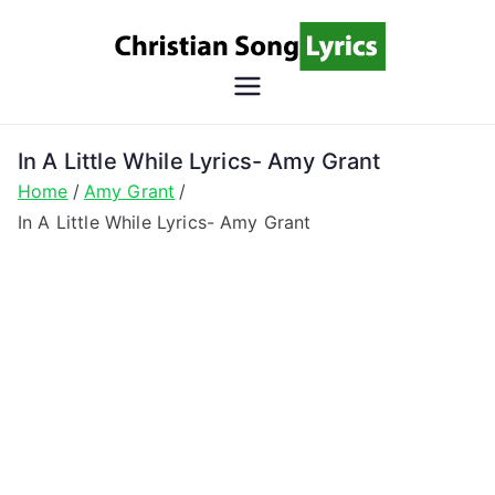
Skip
to
content
Christian
Christian Lyrics Online!
Song
In A Little While Lyrics- Amy Grant
Home
Amy Grant
Lyrics
In A Little While Lyrics- Amy Grant