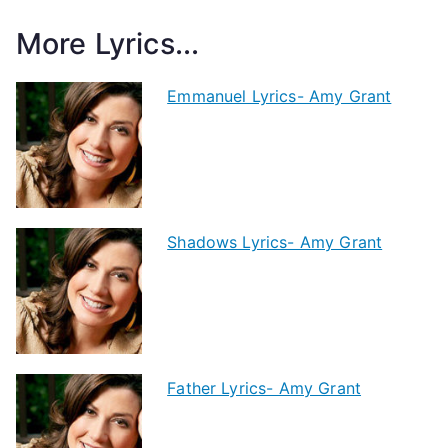
More Lyrics...
Emmanuel Lyrics- Amy Grant
Shadows Lyrics- Amy Grant
Father Lyrics- Amy Grant