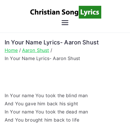
Skip
to
content
Christian
Christian Lyrics Online!
Song
In Your Name Lyrics- Aaron Shust
Home
Aaron Shust
Lyrics
In Your Name Lyrics- Aaron Shust
In Your name You took the blind man
And You gave him back his sight
In Your name You took the dead man
And You brought him back to life