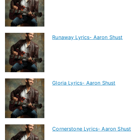
Runaway Lyrics- Aaron Shust
Gloria Lyrics- Aaron Shust
Cornerstone Lyrics- Aaron Shust