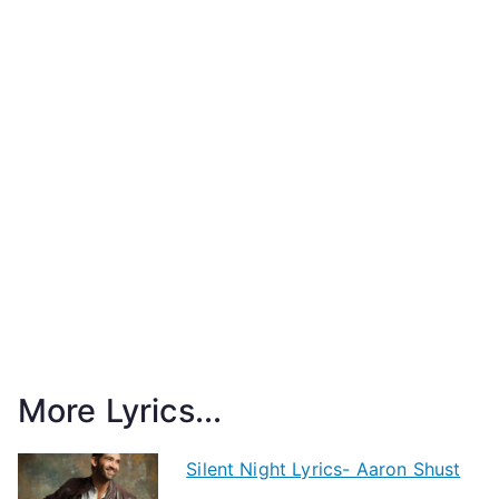
More Lyrics...
Silent Night Lyrics- Aaron Shust