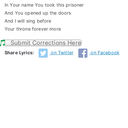
In Your name You took this prisoner
And You opened up the doors
And I will sing before
Your throne forever more
Submit Corrections Here
Share Lyrics:
on Twitter
on Facebook