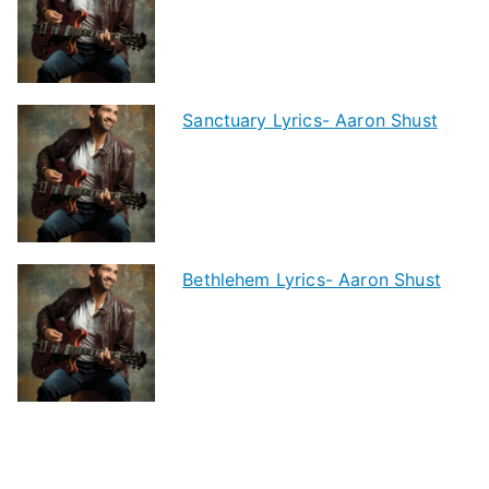
Sanctuary Lyrics- Aaron Shust
Bethlehem Lyrics- Aaron Shust