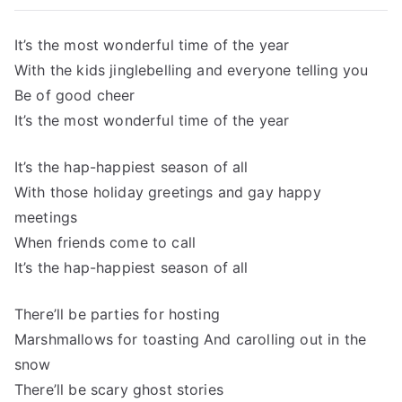
It’s the most wonderful time of the year
With the kids jinglebelling and everyone telling you
Be of good cheer
It’s the most wonderful time of the year
It’s the hap-happiest season of all
With those holiday greetings and gay happy
meetings
When friends come to call
It’s the hap-happiest season of all
There’ll be parties for hosting
Marshmallows for toasting And carolling out in the
snow
There’ll be scary ghost stories