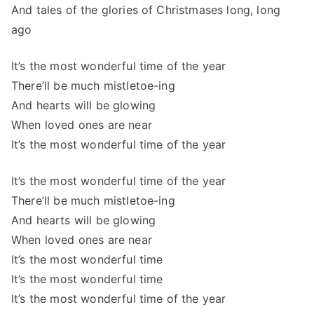
And tales of the glories of Christmases long, long
ago
It’s the most wonderful time of the year
There’ll be much mistletoe-ing
And hearts will be glowing
When loved ones are near
It’s the most wonderful time of the year
It’s the most wonderful time of the year
There’ll be much mistletoe-ing
And hearts will be glowing
When loved ones are near
It’s the most wonderful time
It’s the most wonderful time
It’s the most wonderful time of the year