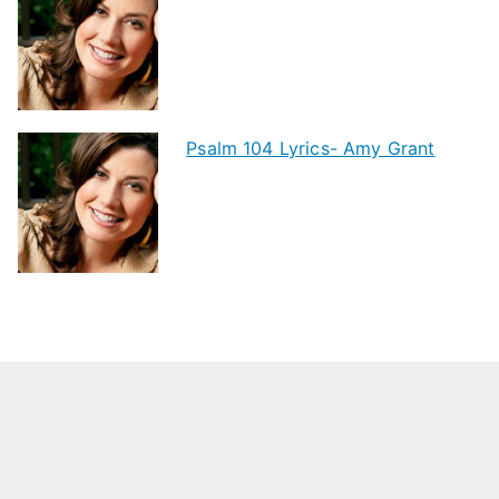
Psalm 104 Lyrics- Amy Grant