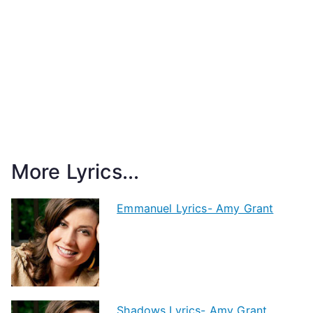
More Lyrics...
Emmanuel Lyrics- Amy Grant
Shadows Lyrics- Amy Grant