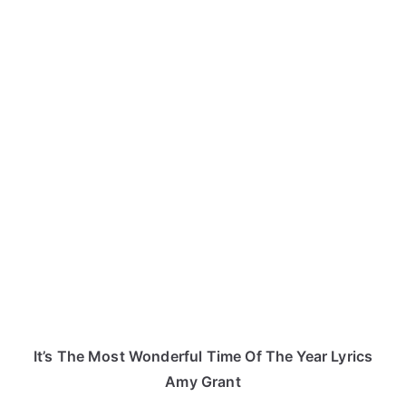
It’s The Most Wonderful Time Of The Year Lyrics
Amy Grant