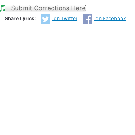
Submit Corrections Here
Share Lyrics:
on Twitter
on Facebook