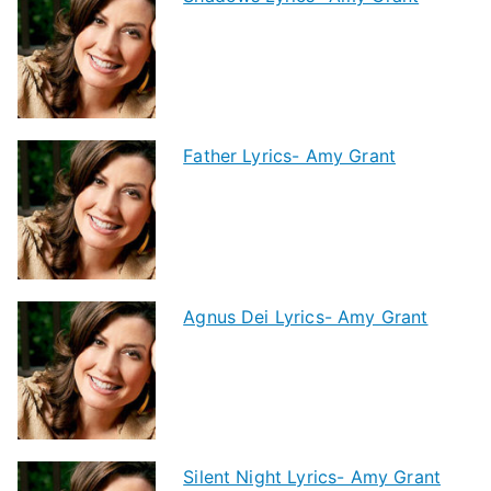
Father Lyrics- Amy Grant
Agnus Dei Lyrics- Amy Grant
Silent Night Lyrics- Amy Grant