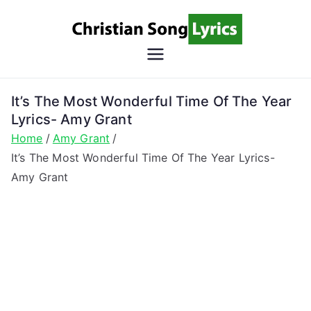
Skip
to
content
Christian
Christian Lyrics Online!
Song
It’s The Most Wonderful Time Of The Year
Lyrics- Amy Grant
Lyrics
Home
Amy Grant
It’s The Most Wonderful Time Of The Year Lyrics-
Amy Grant