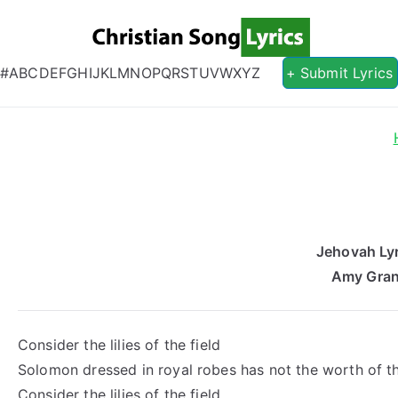
Christian S
Christian Lyrics Online!
#
A
B
C
D
E
F
G
H
I
J
K
L
M
N
O
P
Q
R
S
T
U
V
W
X
Y
Z
+ Submit Lyrics
Jehovah Lyr
Amy Gran
Consider the lilies of the field
Solomon dressed in royal robes has not the worth of 
Consider the lilies of the field