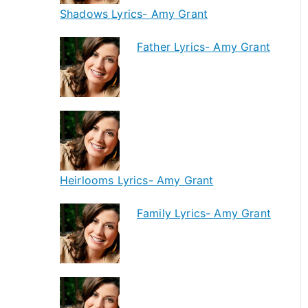
Shadows Lyrics- Amy Grant
Father Lyrics- Amy Grant
Heirlooms Lyrics- Amy Grant
Family Lyrics- Amy Grant