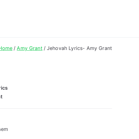
ong Lyrics
Home
Amy Grant
Jehovah Lyrics- Amy Grant
ics
t
them