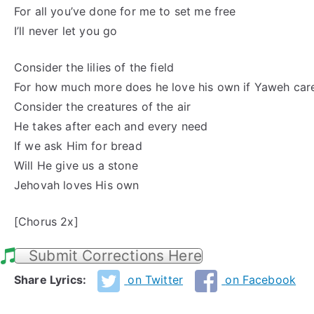
For all you’ve done for me to set me free
I’ll never let you go
Consider the lilies of the field
For how much more does he love his own if Yaweh car
Consider the creatures of the air
He takes after each and every need
If we ask Him for bread
Will He give us a stone
Jehovah loves His own
[Chorus 2x]
Submit Corrections Here
Share Lyrics:
on Twitter
on Facebook