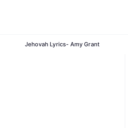
Skip
to
content
Jehovah Lyrics- Amy Grant