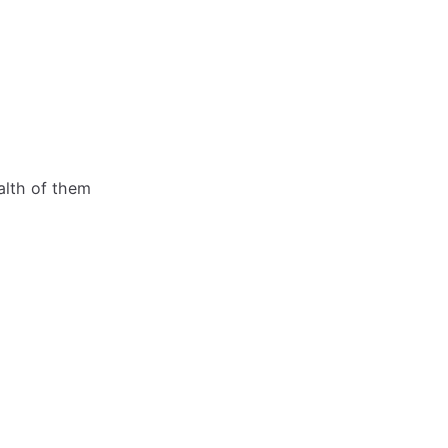
alth of them