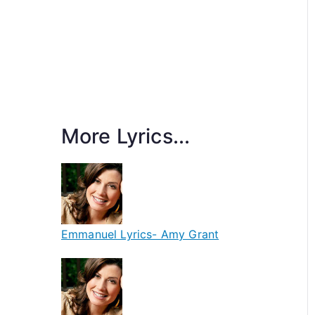
More Lyrics...
Emmanuel Lyrics- Amy Grant