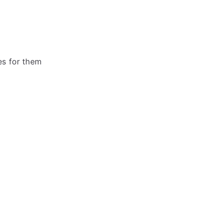
es for them