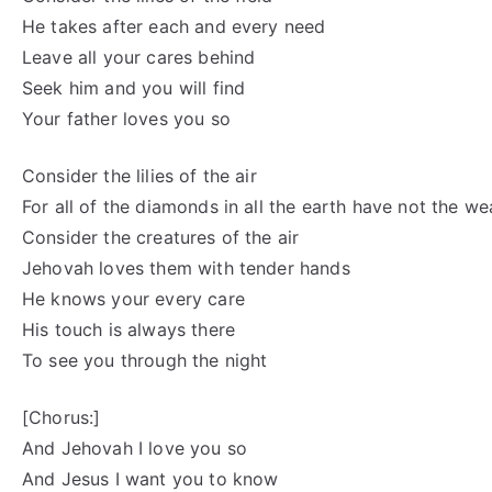
He takes after each and every need
Leave all your cares behind
Seek him and you will find
Your father loves you so
Consider the lilies of the air
For all of the diamonds in all the earth have not the we
Consider the creatures of the air
Jehovah loves them with tender hands
He knows your every care
His touch is always there
To see you through the night
[Chorus:]
And Jehovah I love you so
And Jesus I want you to know