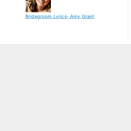
Bridegroom Lyrics- Amy Grant