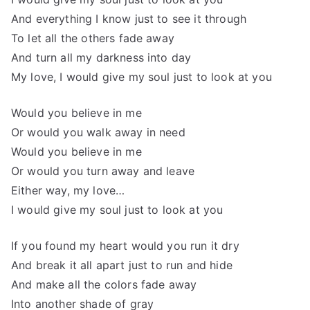
And everything I know just to see it through
To let all the others fade away
And turn all my darkness into day
My love, I would give my soul just to look at you
Would you believe in me
Or would you walk away in need
Would you believe in me
Or would you turn away and leave
Either way, my love…
I would give my soul just to look at you
If you found my heart would you run it dry
And break it all apart just to run and hide
And make all the colors fade away
Into another shade of gray