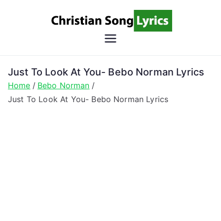
Skip
to
content
Christian
Christian Lyrics Online!
Song
Just To Look At You- Bebo Norman Lyrics
Home
Bebo Norman
Lyrics
Just To Look At You- Bebo Norman Lyrics