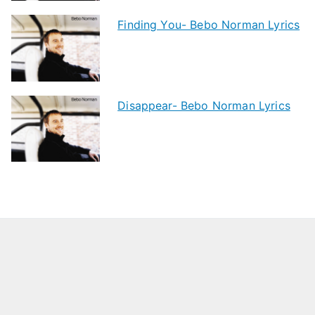
Finding You- Bebo Norman Lyrics
Disappear- Bebo Norman Lyrics