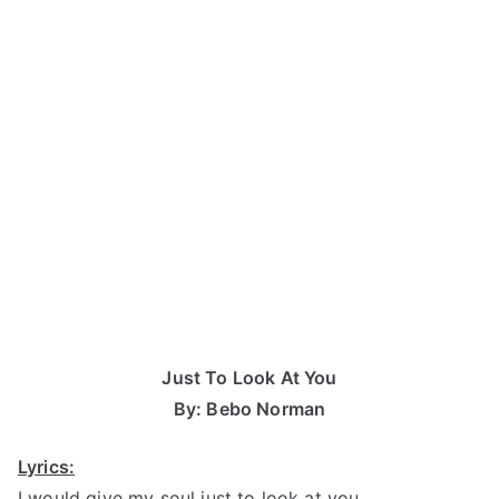
Just To Look At You
By: Bebo Norman
Lyrics:
I would give my soul just to look at you