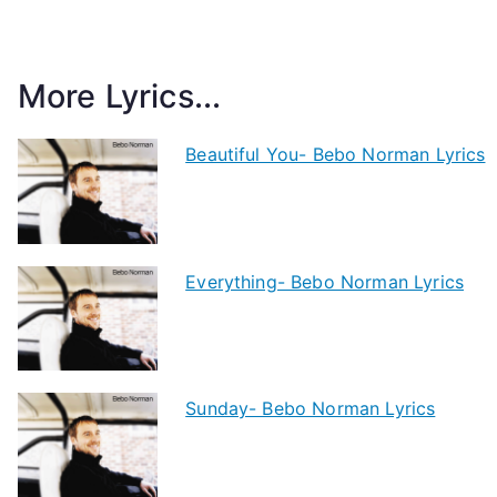
More Lyrics...
Beautiful You- Bebo Norman Lyrics
Everything- Bebo Norman Lyrics
Sunday- Bebo Norman Lyrics