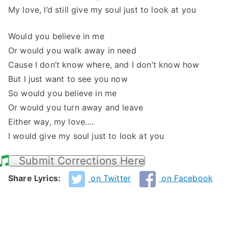
My love, I’d still give my soul just to look at you
Would you believe in me
Or would you walk away in need
Cause I don’t know where, and I don’t know how
But I just want to see you now
So would you believe in me
Or would you turn away and leave
Either way, my love….
I would give my soul just to look at you
Submit Corrections Here
Share Lyrics:
on Twitter
on Facebook