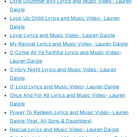
Little Drummer Boy Lyrics and Music Video- Lauren
Daigle
Look Up Child Lyrics and Music Video- Lauren
Daigle
Loyal Lyrics and Music Video- Lauren Daigle
My Revival Lyrics and Music Video- Lauren Daigle
O Come All Ye Faithful Lyrics and Music Video-
Lauren Daigle
O Holy Night Lyrics and Music Video- Lauren
Daigle
O’ Lord Lyrics and Music Video- Lauren Daigle
Once And For All Lyrics and Music Video- Lauren
Daigle
Power To Redeem Lyrics and Music Video- Lauren
Daigle (feat. All Sons & Daughters)
Rescue Lyrics and Music Video- Lauren Daigle