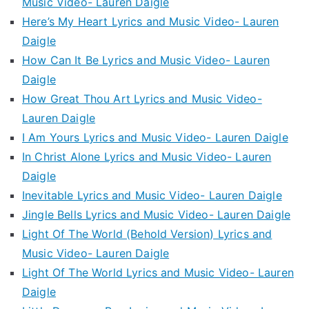
Music Video- Lauren Daigle
Here’s My Heart Lyrics and Music Video- Lauren
Daigle
How Can It Be Lyrics and Music Video- Lauren
Daigle
How Great Thou Art Lyrics and Music Video-
Lauren Daigle
I Am Yours Lyrics and Music Video- Lauren Daigle
In Christ Alone Lyrics and Music Video- Lauren
Daigle
Inevitable Lyrics and Music Video- Lauren Daigle
Jingle Bells Lyrics and Music Video- Lauren Daigle
Light Of The World (Behold Version) Lyrics and
Music Video- Lauren Daigle
Light Of The World Lyrics and Music Video- Lauren
Daigle