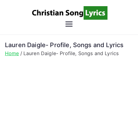
Skip
to
content
Christian
Christian Lyrics Online!
Song
Lauren Daigle- Profile, Songs and Lyrics
Home
Lauren Daigle- Profile, Songs and Lyrics
Lyrics