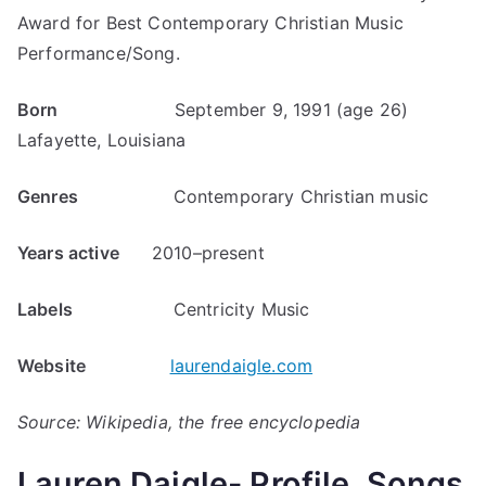
Award for Best Contemporary Christian Music
Performance/Song.
Born
September 9, 1991 (age 26)
Lafayette, Louisiana
Genres
Contemporary Christian music
Years active
2010–present
Labels
Centricity Music
Website
laurendaigle.com
Source: Wikipedia, the free encyclopedia
Lauren Daigle- Profile, Songs