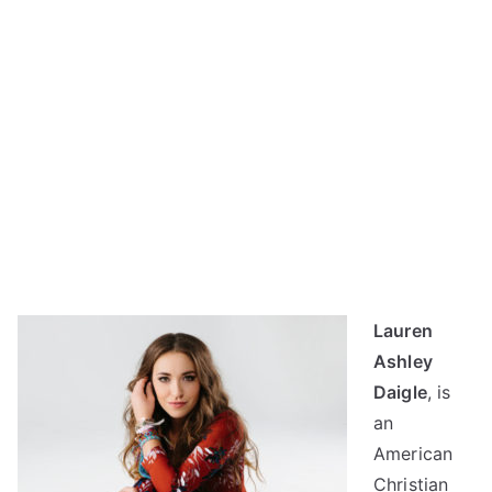
Lauren
Ashley
Daigle
, is
an
American
Christian