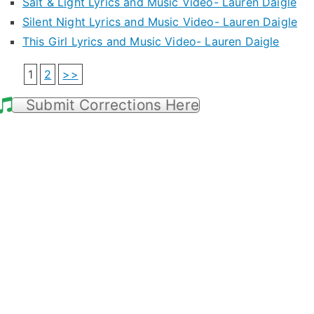
Salt & Light Lyrics and Music Video- Lauren Daigle
Silent Night Lyrics and Music Video- Lauren Daigle
This Girl Lyrics and Music Video- Lauren Daigle
1
2
>>
Submit Corrections Here