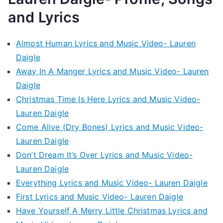
and Lyrics
Almost Human Lyrics and Music Video- Lauren
Daigle
Away In A Manger Lyrics and Music Video- Lauren
Daigle
Christmas Time Is Here Lyrics and Music Video-
Lauren Daigle
Come Alive (Dry Bones) Lyrics and Music Video-
Lauren Daigle
Don’t Dream It’s Over Lyrics and Music Video-
Lauren Daigle
Everything Lyrics and Music Video- Lauren Daigle
First Lyrics and Music Video- Lauren Daigle
Have Yourself A Merry Little Christmas Lyrics and