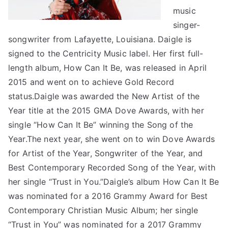
music
singer-
songwriter from Lafayette, Louisiana. Daigle is
signed to the Centricity Music label. Her first full-
length album, How Can It Be, was released in April
2015 and went on to achieve Gold Record
status.Daigle was awarded the New Artist of the
Year title at the 2015 GMA Dove Awards, with her
single “How Can It Be” winning the Song of the
Year.The next year, she went on to win Dove Awards
for Artist of the Year, Songwriter of the Year, and
Best Contemporary Recorded Song of the Year, with
her single “Trust in You.”Daigle’s album How Can It Be
was nominated for a 2016 Grammy Award for Best
Contemporary Christian Music Album; her single
“Trust in You” was nominated for a 2017 Grammy