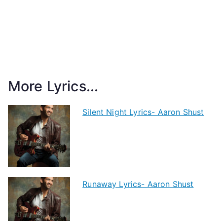
More Lyrics...
Silent Night Lyrics- Aaron Shust
Runaway Lyrics- Aaron Shust