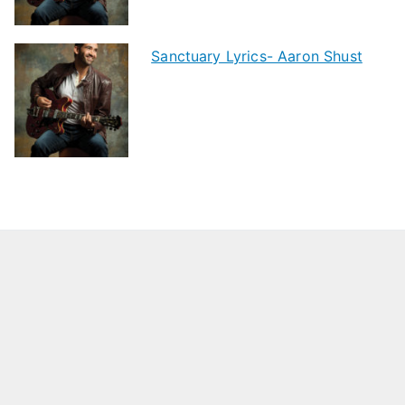
Sanctuary Lyrics- Aaron Shust