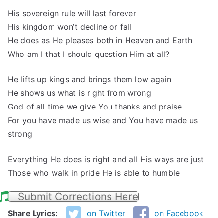
His sovereign rule will last forever
His kingdom won’t decline or fall
He does as He pleases both in Heaven and Earth
Who am I that I should question Him at all?
He lifts up kings and brings them low again
He shows us what is right from wrong
God of all time we give You thanks and praise
For you have made us wise and You have made us
strong
Everything He does is right and all His ways are just
Those who walk in pride He is able to humble
Submit Corrections Here
Share Lyrics:
on Twitter
on Facebook