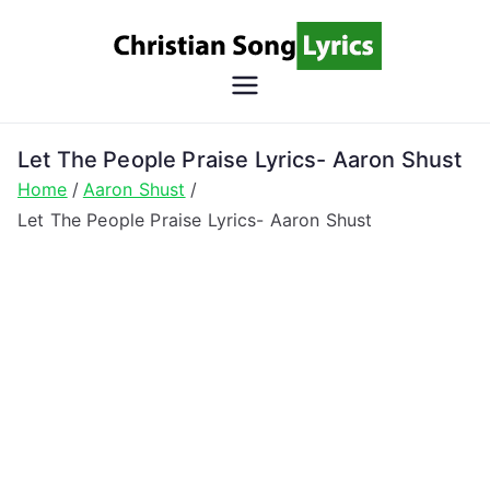
Skip
to
content
Christian
Christian Lyrics Online!
Song
Let The People Praise Lyrics- Aaron Shust
Home
Aaron Shust
Lyrics
Let The People Praise Lyrics- Aaron Shust