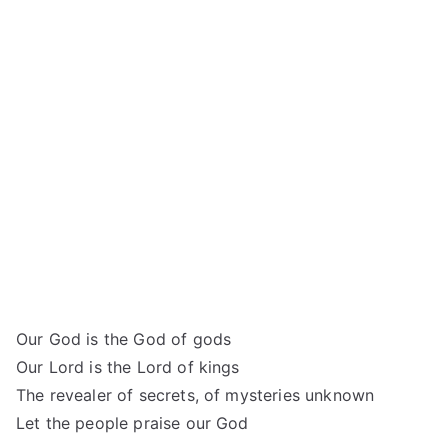
Our God is the God of gods
Our Lord is the Lord of kings
The revealer of secrets, of mysteries unknown
Let the people praise our God