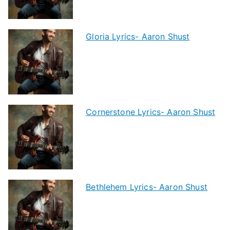
Gloria Lyrics- Aaron Shust
Cornerstone Lyrics- Aaron Shust
Bethlehem Lyrics- Aaron Shust