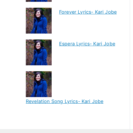
Forever Lyrics- Kari Jobe
Espera Lyrics- Kari Jobe
Revelation Song Lyrics- Kari Jobe