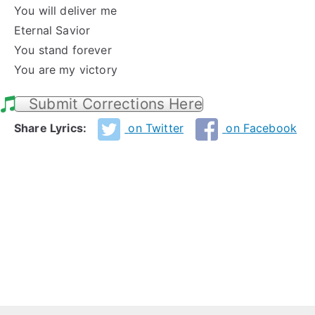
You will deliver me
Eternal Savior
You stand forever
You are my victory
Submit Corrections Here
Share Lyrics:
on Twitter
on Facebook