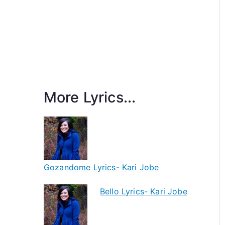
More Lyrics...
Gozandome Lyrics- Kari Jobe
Bello Lyrics- Kari Jobe