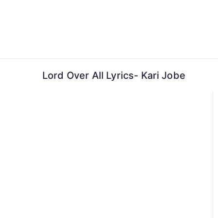
Skip
to
content
Lord Over All Lyrics- Kari Jobe