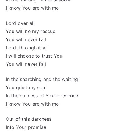
I know You are with me
Lord over all
You will be my rescue
You will never fail
Lord, through it all
I will choose to trust You
You will never fail
In the searching and the waiting
You quiet my soul
In the stillness of Your presence
I know You are with me
Out of this darkness
Into Your promise