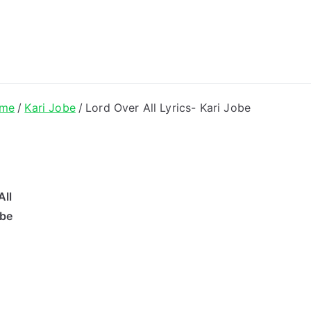
ong Lyrics
me
Kari Jobe
Lord Over All Lyrics- Kari Jobe
All
obe