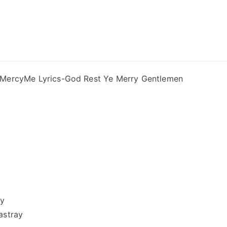
ong Lyrics
MercyMe Lyrics-God Rest Ye Merry Gentlemen
ay
astray