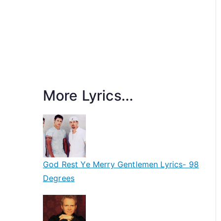
More Lyrics...
God Rest Ye Merry Gentlemen Lyrics- 98
Degrees