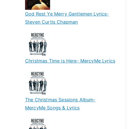
God Rest Ye Merry Gentlemen Lyrics-
Steven Curtis Chapman
Christmas Time is Here- MercyMe Lyrics
The Christmas Sessions Album-
MercyMe Songs & Lyrics