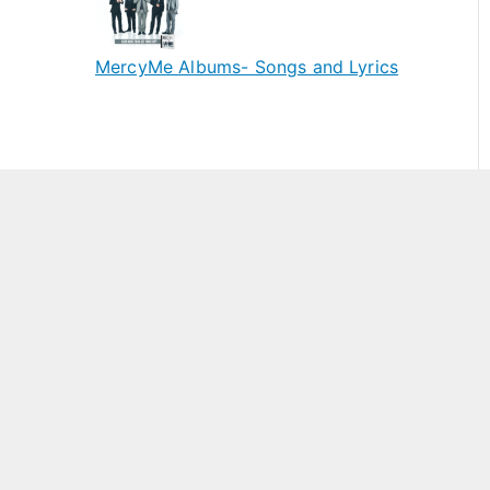
MercyMe Albums- Songs and Lyrics