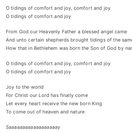
O tidings of comfort and joy, comfort and joy
O tidings of comfort and joy
From God our Heavenly Father a blessed angel came
And unto certain shepherds brought tidings of the sam
How that in Bethlehem was born the Son of God by n
O tidings of comfort and joy, comfort and joy
O tidings of comfort and joy
Joy to the world
For Christ our Lord has finally come
Let every heart receive the new born King
To come out of heaven and nature
Saaaaaaaaaaaaaaaaaay