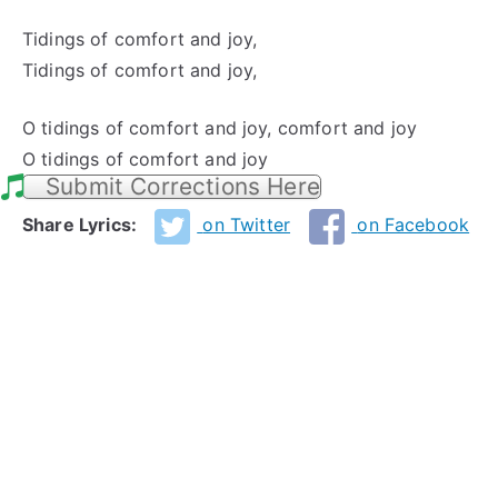
Tidings of comfort and joy,
Tidings of comfort and joy,
O tidings of comfort and joy, comfort and joy
O tidings of comfort and joy
Submit Corrections Here
Share Lyrics:
on Twitter
on Facebook