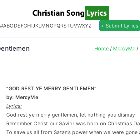
Christian S
Christian Lyrics Online!
#
A
B
C
D
E
F
G
H
I
J
K
L
M
N
O
P
Q
R
S
T
U
V
W
X
Y
Z
+ Submit Lyrics
Gentlemen
Home
MercyMe
“GOD REST YE MERRY GENTLEMEN”
by: MercyMe
Lyrics:
God rest ye merry gentlemen, let nothing you dismay
Remember Christ our Savior was born on Christmas D
To save us all from Satan’s power when we were gone 