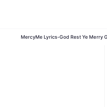
Skip
to
content
MercyMe Lyrics-God Rest Ye Merry 