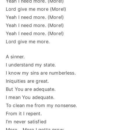
Yeah I need more. (More!)
Lord give me more (More!)
Yeah I need more. (More!)
Yeah I need more. (More!)
Yeah I need more. (More!)
Lord give me more.
A sinner.
I understand my state.
I know my sins are numberless.
Iniquities are great.
But You are adequate.
I mean You adequate.
To clean me from my nonsense.
From it I repent.
I’m never satisfied
More… More I gotta grow.