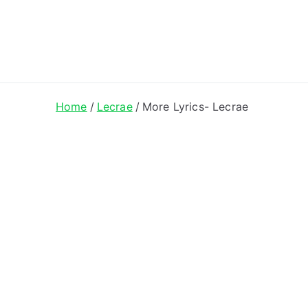
ong Lyrics
Home
Lecrae
More Lyrics- Lecrae