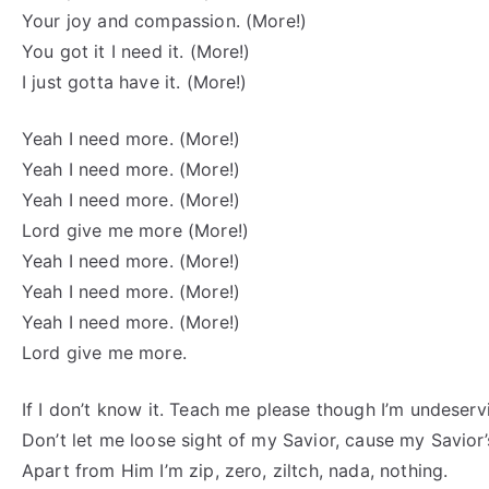
Your joy and compassion. (More!)
You got it I need it. (More!)
I just gotta have it. (More!)
Yeah I need more. (More!)
Yeah I need more. (More!)
Yeah I need more. (More!)
Lord give me more (More!)
Yeah I need more. (More!)
Yeah I need more. (More!)
Yeah I need more. (More!)
Lord give me more.
If I don’t know it. Teach me please though I’m undeserv
Don’t let me loose sight of my Savior, cause my Savior’
Apart from Him I’m zip, zero, ziltch, nada, nothing.