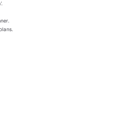
’.
ner.
plans.