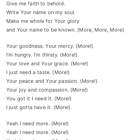
Give me faith to behold.
Write Your name on my soul.
Make me whole for Your glory
and Your name to be known. (More, More, More)
Your goodness. Your mercy. (More!)
I’m hungry. I’m thirsty. (More!)
Your love and Your grace. (More!)
I just need a taste. (More!)
Your peace and Your passion. (More!)
Your joy and compassion. (More!)
You got it I need it. (More!)
I just gotta have it. (More!)
Yeah I need more. (More!)
Yeah I need more. (More!)