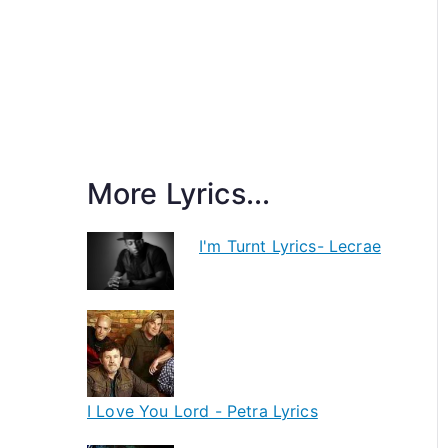
More Lyrics...
I'm Turnt Lyrics- Lecrae
I Love You Lord - Petra Lyrics