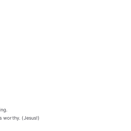
ing.
s worthy. (Jesus!)