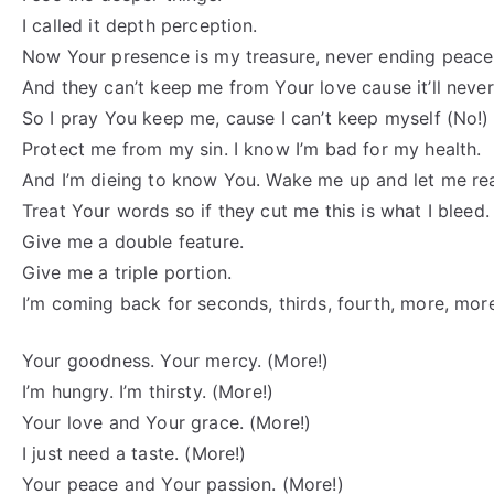
I called it depth perception.
Now Your presence is my treasure, never ending peace
And they can’t keep me from Your love cause it’ll neve
So I pray You keep me, cause I can’t keep myself (No!)
Protect me from my sin. I know I’m bad for my health.
And I’m dieing to know You. Wake me up and let me re
Treat Your words so if they cut me this is what I bleed.
Give me a double feature.
Give me a triple portion.
I’m coming back for seconds, thirds, fourth, more, mor
Your goodness. Your mercy. (More!)
I’m hungry. I’m thirsty. (More!)
Your love and Your grace. (More!)
I just need a taste. (More!)
Your peace and Your passion. (More!)