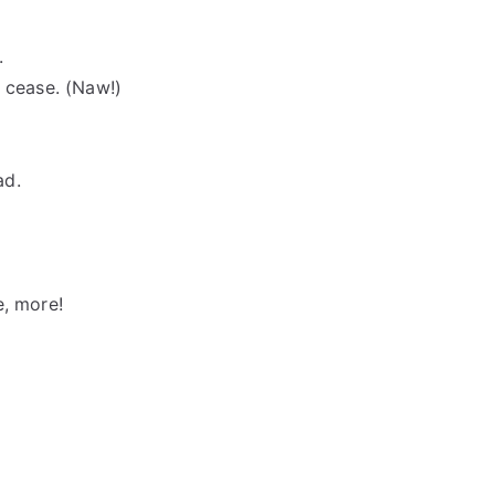
.
r cease. (Naw!)
ad.
e, more!