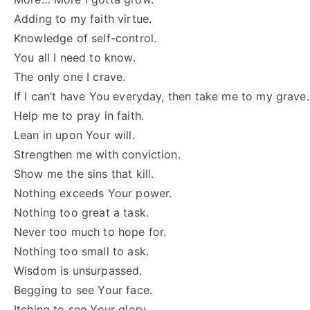
Adding to my faith virtue.
Knowledge of self-control.
You all I need to know.
The only one I crave.
If I can’t have You everyday, then take me to my grave.
Help me to pray in faith.
Lean in upon Your will.
Strengthen me with conviction.
Show me the sins that kill.
Nothing exceeds Your power.
Nothing too great a task.
Never too much to hope for.
Nothing too small to ask.
Wisdom is unsurpassed.
Begging to see Your face.
Itching to see Your glory.