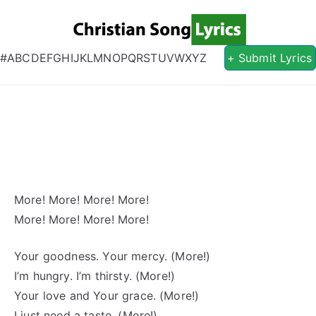
Christian S
Christian Lyrics Online!
#
A
B
C
D
E
F
G
H
I
J
K
L
M
N
O
P
Q
R
S
T
U
V
W
X
Y
Z
+ Submit Lyrics
More! More! More! More!
More! More! More! More!
Your goodness. Your mercy. (More!)
I’m hungry. I’m thirsty. (More!)
Your love and Your grace. (More!)
I just need a taste. (More!)