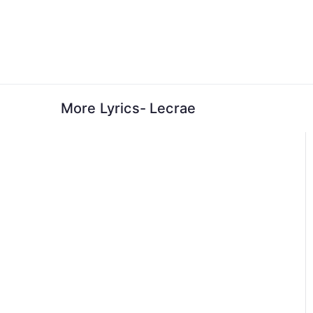
Skip
to
content
More Lyrics- Lecrae