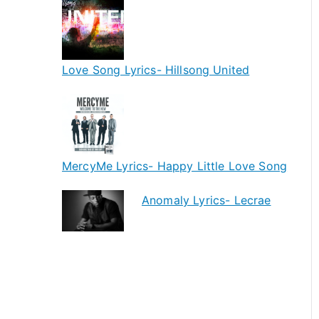
Love Song Lyrics- Hillsong United
MercyMe Lyrics- Happy Little Love Song
Anomaly Lyrics- Lecrae