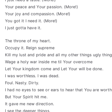
Your peace and Your passion. (More!)
Your joy and compassion. (More!)
You got it I need it. (More!)
I just gotta have it.
The throne of my heart.
Occupy it. Reign supreme
Kill my lust and pride and all my other things ugly thing
Wage a holy war inside me til Your overcome
Let Your kingdom come and Let Your will be done.
I was worthless. I was dead.
Foul. Nasty. Dirty.
I had no eyes to see or ears to hear that You are worth
But Your Spirit hit me.
It gave me new direction.
I see the deeper things.