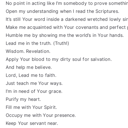
No point in acting like I’m somebody to prove somethin
Open my understanding when I read the Scriptures.
It’s still Your word inside a darkened wretched lowly sin
Make me acquainted with Your covenants and perfect 
Humble me by showing me the world’s in Your hands.
Lead me in the truth. (Truth!)
Wisdom. Revelation.
Apply Your blood to my dirty soul for salvation.
And help me believe.
Lord, Lead me to faith.
Just teach me Your ways.
I’m in need of Your grace.
Purify my heart.
Fill me with Your Spirit.
Occupy me with Your presence.
Keep Your servant near.