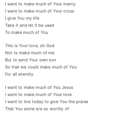
I want to make much of Your mercy
I want to make much of Your cross
I give You my life
Take it and let it be used
To make much of You
This is Your love, oh God
Not to make much of me
But to send Your own son
So that we could make much of You
For all eternity
I want to make much of You Jesus
I want to make much of Your love
I want to live today to give You the praise
That You alone are so worthy of