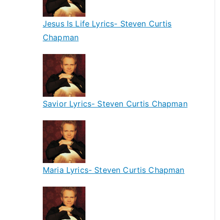
Jesus Is Life Lyrics- Steven Curtis
Chapman
Savior Lyrics- Steven Curtis Chapman
Maria Lyrics- Steven Curtis Chapman