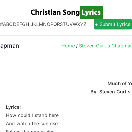
Christian S
Christian Lyrics Online!
#
A
B
C
D
E
F
G
H
I
J
K
L
M
N
O
P
Q
R
S
T
U
V
W
X
Y
Z
+ Submit Lyrics
Chapman
Home
Steven Curtis Chapma
Much of Y
By: Steven Curti
Lyrics:
How could I stand here
And watch the sun rise
Follow the mountains