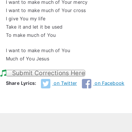
I want to make much of Your mercy
I want to make much of Your cross
I give You my life
Take it and let it be used
To make much of You
I want to make much of You
Much of You Jesus
Submit Corrections Here
Share Lyrics:
on Twitter
on Facebook