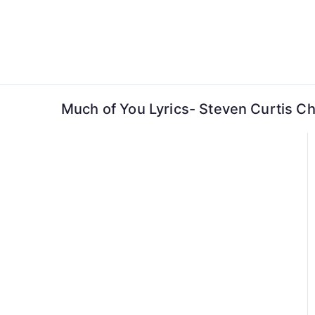
Skip
to
content
Much of You Lyrics- Steven Curtis 