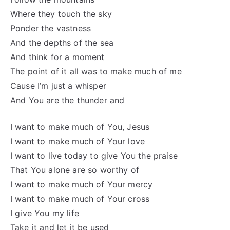
Where they touch the sky
Ponder the vastness
And the depths of the sea
And think for a moment
The point of it all was to make much of me
Cause I’m just a whisper
And You are the thunder and
I want to make much of You, Jesus
I want to make much of Your love
I want to live today to give You the praise
That You alone are so worthy of
I want to make much of Your mercy
I want to make much of Your cross
I give You my life
Take it and let it be used