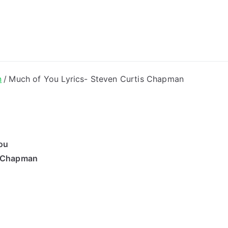
ong Lyrics
n
Much of You Lyrics- Steven Curtis Chapman
ou
s Chapman