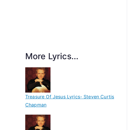
More Lyrics...
Treasure Of Jesus Lyrics- Steven Curtis
Chapman