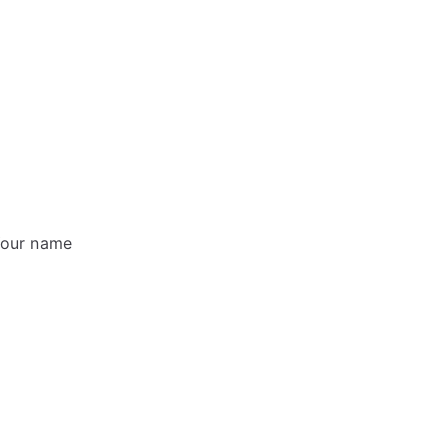
 Your name