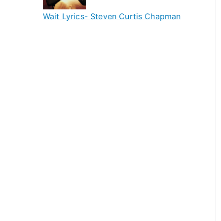
Wait Lyrics- Steven Curtis Chapman