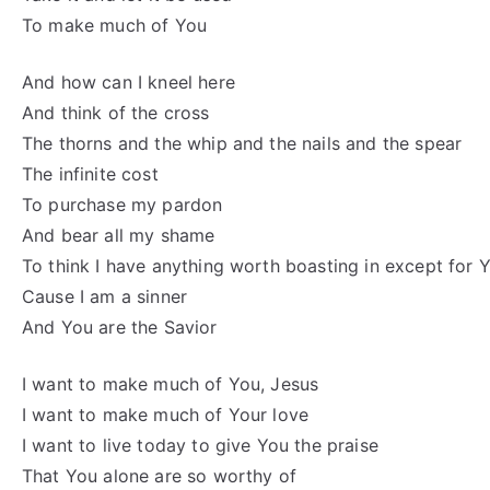
To make much of You
And how can I kneel here
And think of the cross
The thorns and the whip and the nails and the spear
The infinite cost
To purchase my pardon
And bear all my shame
To think I have anything worth boasting in except for
Cause I am a sinner
And You are the Savior
I want to make much of You, Jesus
I want to make much of Your love
I want to live today to give You the praise
That You alone are so worthy of