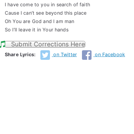
I have come to you in search of faith
Cause I can’t see beyond this place
Oh You are God and I am man
So I’ll leave it in Your hands
Submit Corrections Here
Share Lyrics:
on Twitter
on Facebook