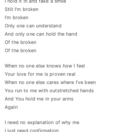
I hold it in and fake a smile
Still I’m broken
I’m broken
Only one can understand
And only one can hold the hand
Of the broken
Of the broken
When no one else knows how I feel
Your love for me is proven real
When no one else cares where I’ve been
You run to me with outstretched hands
And You hold me in your arms
Again
I need no explanation of why me
I just need confirmation