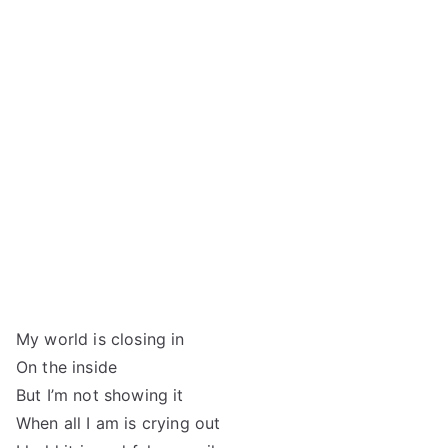
My world is closing in
On the inside
But I’m not showing it
When all I am is crying out