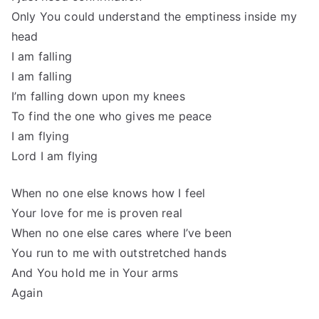
Only You could understand the emptiness inside my
head
I am falling
I am falling
I’m falling down upon my knees
To find the one who gives me peace
I am flying
Lord I am flying
When no one else knows how I feel
Your love for me is proven real
When no one else cares where I’ve been
You run to me with outstretched hands
And You hold me in Your arms
Again