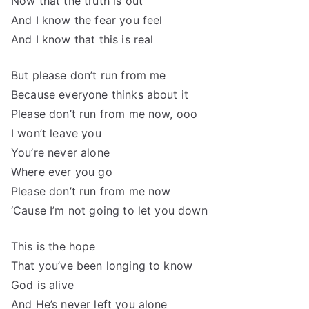
Now that the truth is out
And I know the fear you feel
And I know that this is real
But please don’t run from me
Because everyone thinks about it
Please don’t run from me now, ooo
I won’t leave you
You’re never alone
Where ever you go
Please don’t run from me now
‘Cause I’m not going to let you down
This is the hope
That you’ve been longing to know
God is alive
And He’s never left you alone