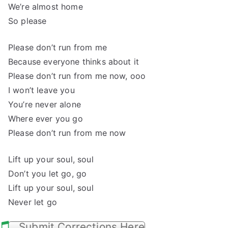
We’re almost home
So please
Please don’t run from me
Because everyone thinks about it
Please don’t run from me now, ooo
I won’t leave you
You’re never alone
Where ever you go
Please don’t run from me now
Lift up your soul, soul
Don’t you let go, go
Lift up your soul, soul
Never let go
Submit Corrections Here