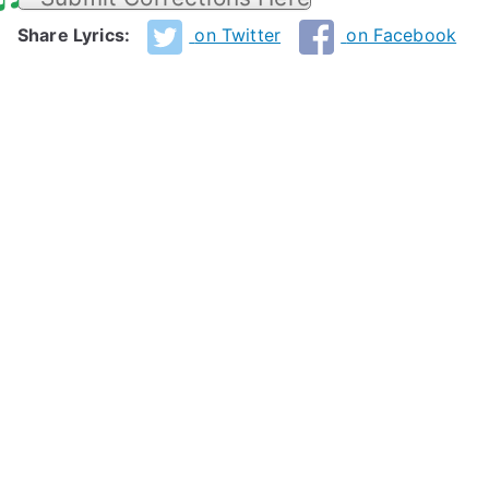
Share Lyrics:
on Twitter
on Facebook