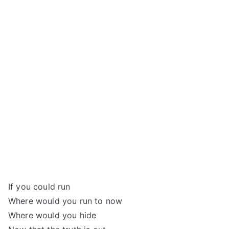
If you could run
Where would you run to now
Where would you hide