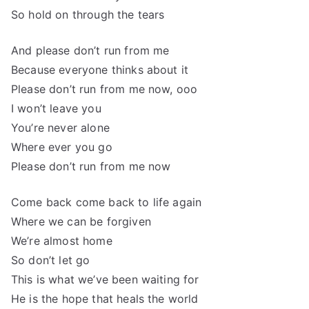
So hold on through the tears
And please don’t run from me
Because everyone thinks about it
Please don’t run from me now, ooo
I won’t leave you
You’re never alone
Where ever you go
Please don’t run from me now
Come back come back to life again
Where we can be forgiven
We’re almost home
So don’t let go
This is what we’ve been waiting for
He is the hope that heals the world