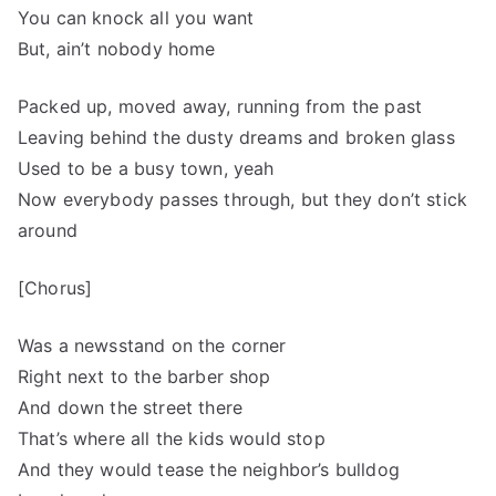
You can knock all you want
But, ain’t nobody home
Packed up, moved away, running from the past
Leaving behind the dusty dreams and broken glass
Used to be a busy town, yeah
Now everybody passes through, but they don’t stick
around
[Chorus]
Was a newsstand on the corner
Right next to the barber shop
And down the street there
That’s where all the kids would stop
And they would tease the neighbor’s bulldog