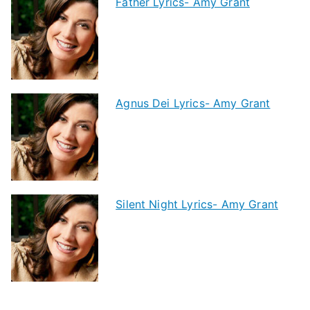
Father Lyrics- Amy Grant
Agnus Dei Lyrics- Amy Grant
Silent Night Lyrics- Amy Grant