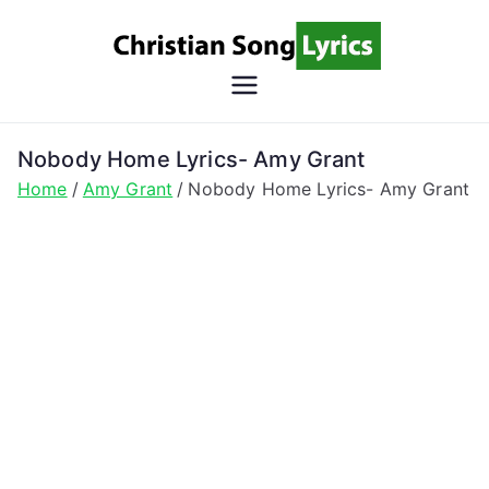
Skip
to
content
Christian
Christian Lyrics Online!
Song
Nobody Home Lyrics- Amy Grant
Home
Amy Grant
Nobody Home Lyrics- Amy Grant
Lyrics