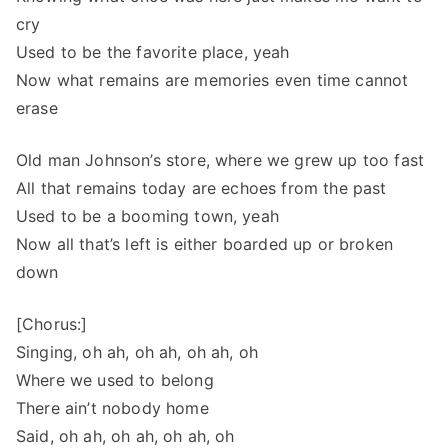
cry
Used to be the favorite place, yeah
Now what remains are memories even time cannot
erase
Old man Johnson’s store, where we grew up too fast
All that remains today are echoes from the past
Used to be a booming town, yeah
Now all that’s left is either boarded up or broken
down
[Chorus:]
Singing, oh ah, oh ah, oh ah, oh
Where we used to belong
There ain’t nobody home
Said, oh ah, oh ah, oh ah, oh