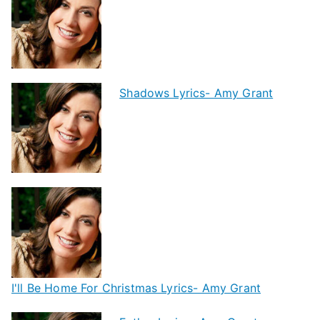
Shadows Lyrics- Amy Grant
I'll Be Home For Christmas Lyrics- Amy Grant