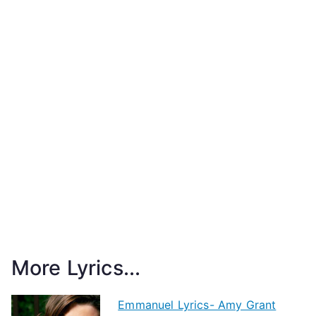
More Lyrics...
Emmanuel Lyrics- Amy Grant