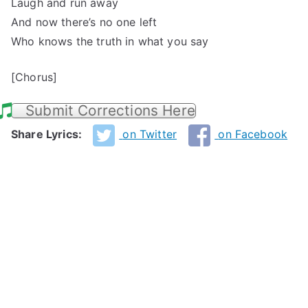
Laugh and run away
And now there’s no one left
Who knows the truth in what you say
[Chorus]
Submit Corrections Here
Share Lyrics:
on Twitter
on Facebook