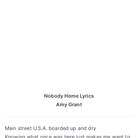
Nobody Home Lyrics
Amy Grant
Main street U.S.A. boarded up and dry
Knowing what once was here just makes me want to