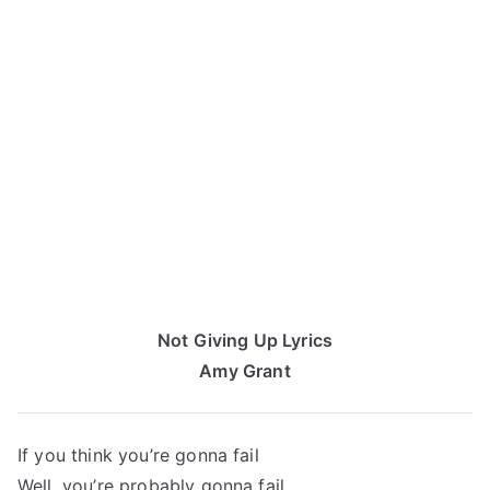
Not Giving Up Lyrics
Amy Grant
If you think you’re gonna fail
Well, you’re probably gonna fail