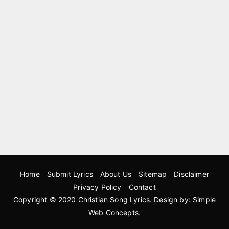
Home
Submit Lyrics
About Us
Sitemap
Disclaimer
Privacy Policy
Contact
Copyright © 2020
Christian Song Lyrics
. Design by:
Simple
Web Concepts
.