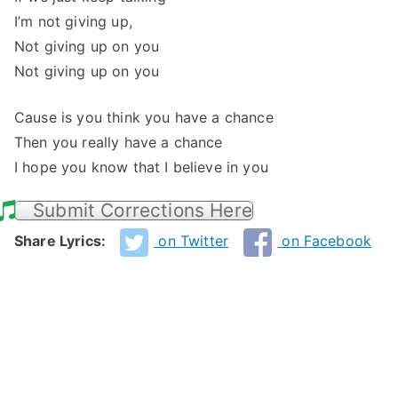
I’m not giving up,
Not giving up on you
Not giving up on you
Cause is you think you have a chance
Then you really have a chance
I hope you know that I believe in you
Submit Corrections Here
Share Lyrics:
on Twitter
on Facebook