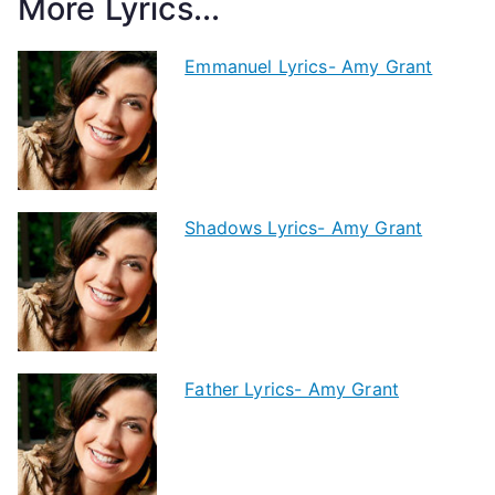
More Lyrics...
Emmanuel Lyrics- Amy Grant
Shadows Lyrics- Amy Grant
Father Lyrics- Amy Grant