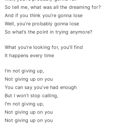
So tell me, what was all the dreaming for?
And if you think you’re gonna lose
Well, you’re probably gonna lose
So what’s the point in trying anymore?
What you’re looking for, you’ll find
It happens every time
I’m not giving up,
Not giving up on you
You can say you’ve had enough
But I won’t stop calling,
I’m not giving up,
Not giving up on you
Not giving up on you