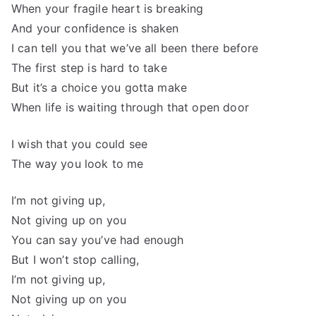
When your fragile heart is breaking
And your confidence is shaken
I can tell you that we’ve all been there before
The first step is hard to take
But it’s a choice you gotta make
When life is waiting through that open door
I wish that you could see
The way you look to me
I’m not giving up,
Not giving up on you
You can say you’ve had enough
But I won’t stop calling,
I’m not giving up,
Not giving up on you