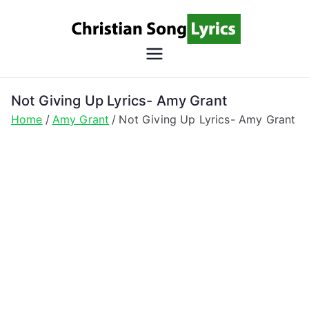
Skip
to
content
Christian
Christian Lyrics Online!
Song
Not Giving Up Lyrics- Amy Grant
Home
Amy Grant
Not Giving Up Lyrics- Amy Grant
Lyrics