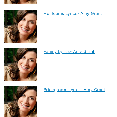
Heirlooms Lyrics- Amy Grant
Family Lyrics- Amy Grant
Bridegroom Lyrics- Amy Grant