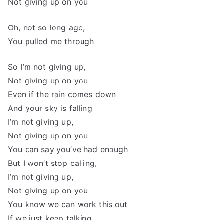
Not giving up on you
Oh, not so long ago,
You pulled me through
So I’m not giving up,
Not giving up on you
Even if the rain comes down
And your sky is falling
I’m not giving up,
Not giving up on you
You can say you’ve had enough
But I won’t stop calling,
I’m not giving up,
Not giving up on you
You know we can work this out
If we just keep talking