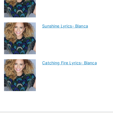
Sunshine Lyrics- Blanca
Catching Fire Lyrics- Blanca