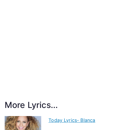
More Lyrics...
Today Lyrics- Blanca