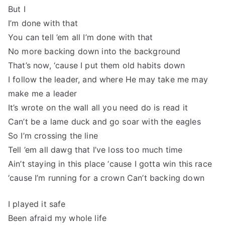
But I
I’m done with that
You can tell ’em all I’m done with that
No more backing down into the background
That’s now, ‘cause I put them old habits down
I follow the leader, and where He may take me may
make me a leader
It’s wrote on the wall all you need do is read it
Can’t be a lame duck and go soar with the eagles
So I’m crossing the line
Tell ’em all dawg that I’ve loss too much time
Ain’t staying in this place ‘cause I gotta win this race
‘cause I’m running for a crown Can’t backing down
I played it safe
Been afraid my whole life