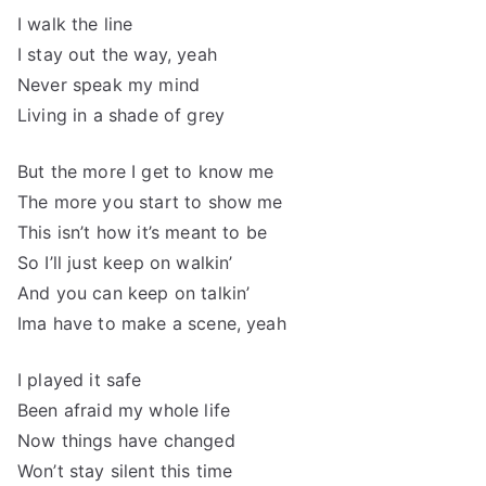
I walk the line
I stay out the way, yeah
Never speak my mind
Living in a shade of grey
But the more I get to know me
The more you start to show me
This isn’t how it’s meant to be
So I’ll just keep on walkin’
And you can keep on talkin’
Ima have to make a scene, yeah
I played it safe
Been afraid my whole life
Now things have changed
Won’t stay silent this time