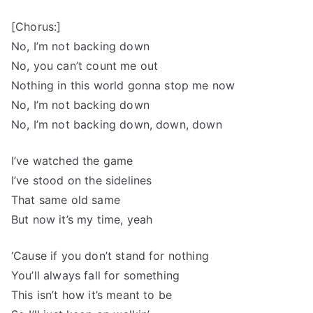
[Chorus:]
No, I’m not backing down
No, you can’t count me out
Nothing in this world gonna stop me now
No, I’m not backing down
No, I’m not backing down, down, down
I’ve watched the game
I’ve stood on the sidelines
That same old same
But now it’s my time, yeah
‘Cause if you don’t stand for nothing
You’ll always fall for something
This isn’t how it’s meant to be