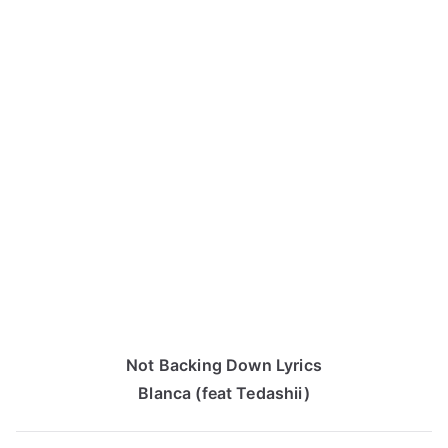
Not Backing Down Lyrics
Blanca (feat Tedashii)