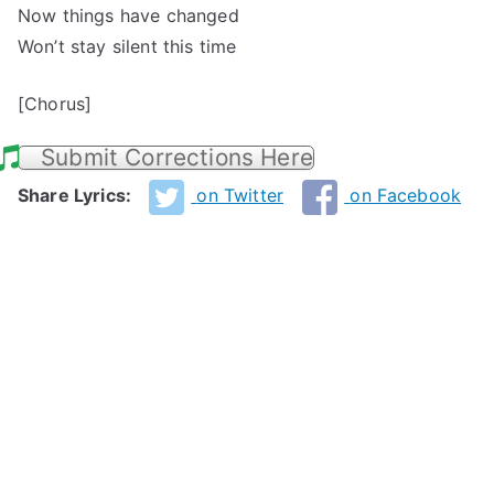
Now things have changed
Won’t stay silent this time
[Chorus]
Submit Corrections Here
Share Lyrics:
on Twitter
on Facebook