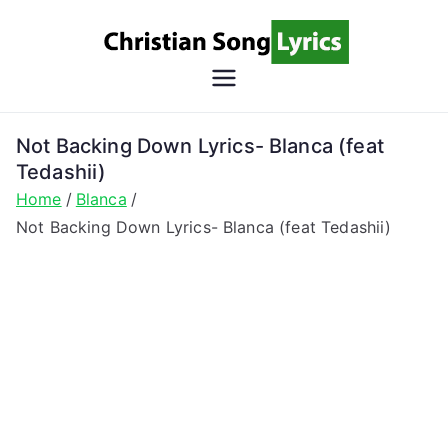
Skip
to
content
Christian
Christian Lyrics Online!
Song
Not Backing Down Lyrics- Blanca (feat
Tedashii)
Lyrics
Home
Blanca
Not Backing Down Lyrics- Blanca (feat Tedashii)