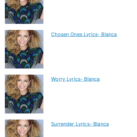
Chosen Ones Lyrics- Blanca
Worry Lyrics- Blanca
Surrender Lyrics- Blanca