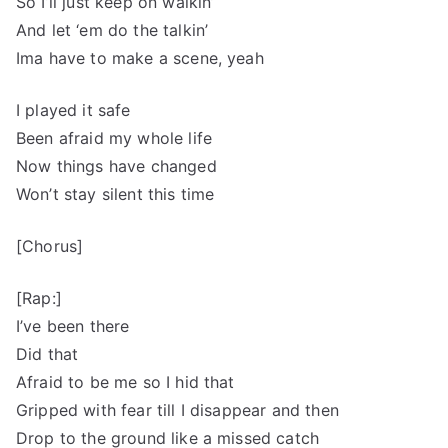
So I’ll just keep on walkin’
And let ‘em do the talkin’
Ima have to make a scene, yeah
I played it safe
Been afraid my whole life
Now things have changed
Won’t stay silent this time
[Chorus]
[Rap:]
I’ve been there
Did that
Afraid to be me so I hid that
Gripped with fear till I disappear and then
Drop to the ground like a missed catch