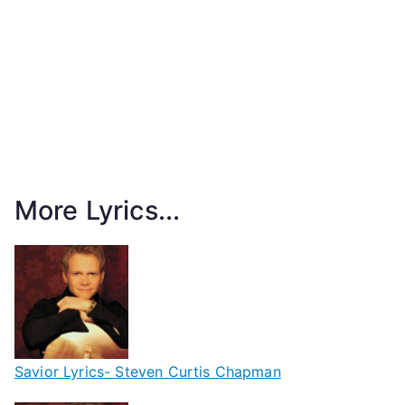
More Lyrics...
Savior Lyrics- Steven Curtis Chapman