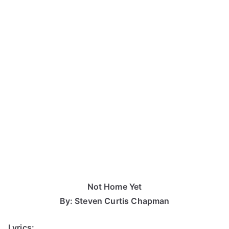
Not Home Yet
By: Steven Curtis Chapman
Lyrics: