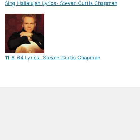
Sing Hallelujah Lyrics- Steven Curtis Chapman
11-6-64 Lyrics- Steven Curtis Chapman