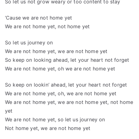
So let us not grow weary or too content to stay
‘Cause we are not home yet
We are not home yet, not home yet
So let us journey on
We are not home yet, we are not home yet
So keep on looking ahead, let your heart not forget
We are not home yet, oh we are not home yet
So keep on lookin’ ahead, let your heart not forget
We are not home yet, oh, we are not home yet
We are not home yet, we are not home yet, not home
yet
We are not home yet, so let us journey on
Not home yet, we are not home yet