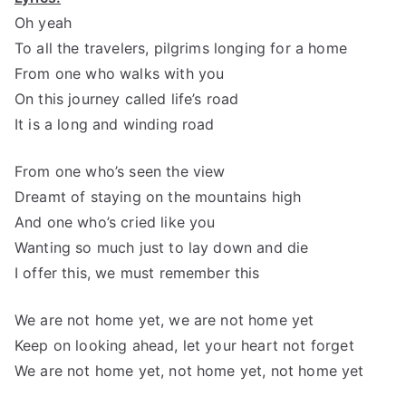
Oh yeah
To all the travelers, pilgrims longing for a home
From one who walks with you
On this journey called life’s road
It is a long and winding road
From one who’s seen the view
Dreamt of staying on the mountains high
And one who’s cried like you
Wanting so much just to lay down and die
I offer this, we must remember this
We are not home yet, we are not home yet
Keep on looking ahead, let your heart not forget
We are not home yet, not home yet, not home yet