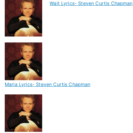
Wait Lyrics- Steven Curtis Chapman
Maria Lyrics- Steven Curtis Chapman