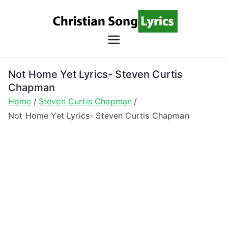
Skip
to
content
Christian
Christian Lyrics Online!
Song
Not Home Yet Lyrics- Steven Curtis
Chapman
Lyrics
Home
Steven Curtis Chapman
Not Home Yet Lyrics- Steven Curtis Chapman