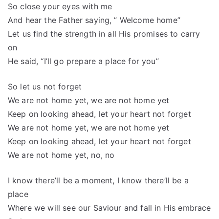
So close your eyes with me
And hear the Father saying, ” Welcome home”
Let us find the strength in all His promises to carry
on
He said, “I’ll go prepare a place for you”
So let us not forget
We are not home yet, we are not home yet
Keep on looking ahead, let your heart not forget
We are not home yet, we are not home yet
Keep on looking ahead, let your heart not forget
We are not home yet, no, no
I know there’ll be a moment, I know there’ll be a
place
Where we will see our Saviour and fall in His embrace