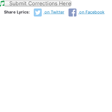
Submit Corrections Here
Share Lyrics:
on Twitter
on Facebook