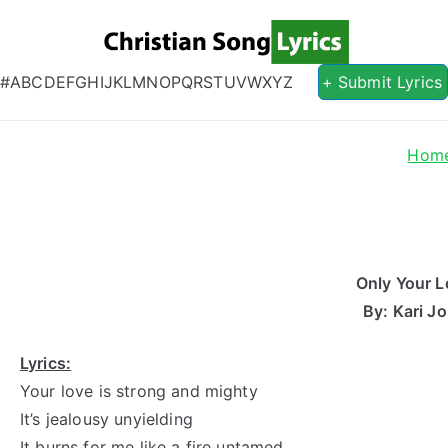
Christian S
Christian Lyrics Online!
#
A
B
C
D
E
F
G
H
I
J
K
L
M
N
O
P
Q
R
S
T
U
V
W
X
Y
Z
+ Submit Lyrics
Hom
Only Your L
By: Kari J
Lyrics:
Your love is strong and mighty
It’s jealousy unyielding
It burns for me like a fire untamed