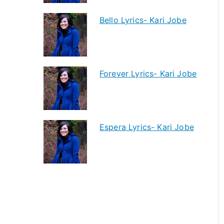
Bello Lyrics- Kari Jobe
Forever Lyrics- Kari Jobe
Espera Lyrics- Kari Jobe