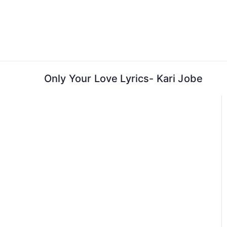
Skip
to
content
Only Your Love Lyrics- Kari Jobe