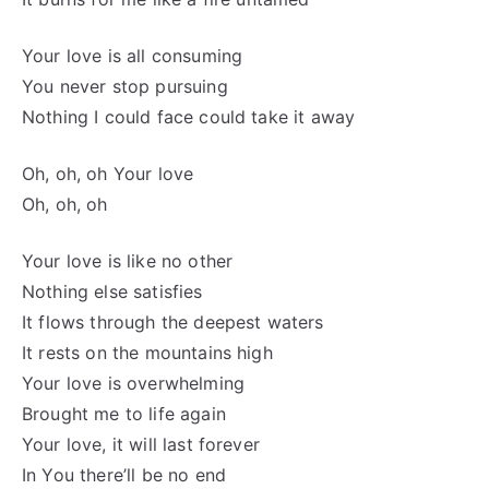
Your love is all consuming
You never stop pursuing
Nothing I could face could take it away
Oh, oh, oh Your love
Oh, oh, oh
Your love is like no other
Nothing else satisfies
It flows through the deepest waters
It rests on the mountains high
Your love is overwhelming
Brought me to life again
Your love, it will last forever
In You there’ll be no end