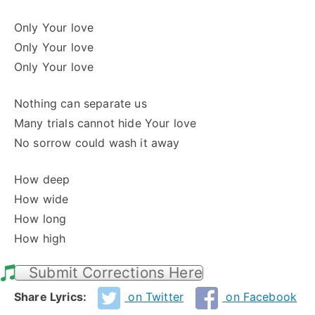
Only Your love
Only Your love
Only Your love
Nothing can separate us
Many trials cannot hide Your love
No sorrow could wash it away
How deep
How wide
How long
How high
Submit Corrections Here
Share Lyrics:
on Twitter
on Facebook