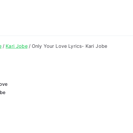
ong Lyrics
e
Kari Jobe
Only Your Love Lyrics- Kari Jobe
ove
obe