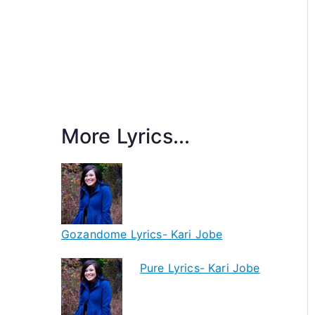
More Lyrics...
Gozandome Lyrics- Kari Jobe
Pure Lyrics- Kari Jobe