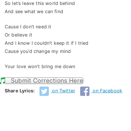
So let’s leave this world behind
And see what we can find
Cause I don’t need it
Or believe it
And I know I couldn’t keep it if I tried
Cause you’d change my mind
Your love won’t bring me down
Submit Corrections Here
Share Lyrics:
on Twitter
on Facebook