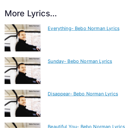
More Lyrics...
Everything- Bebo Norman Lyrics
Sunday- Bebo Norman Lyrics
Disappear- Bebo Norman Lyrics
Beautiful You- Bebo Norman Lyrics