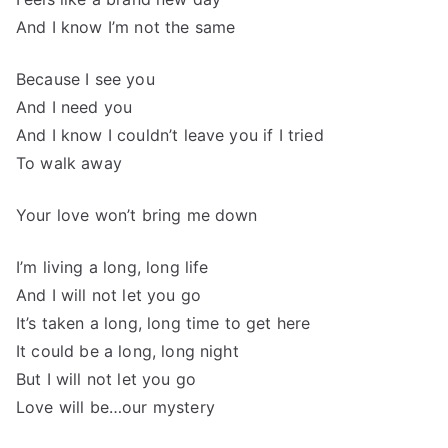
And I know I’m not the same
Because I see you
And I need you
And I know I couldn’t leave you if I tried
To walk away
Your love won’t bring me down
I’m living a long, long life
And I will not let you go
It’s taken a long, long time to get here
It could be a long, long night
But I will not let you go
Love will be…our mystery