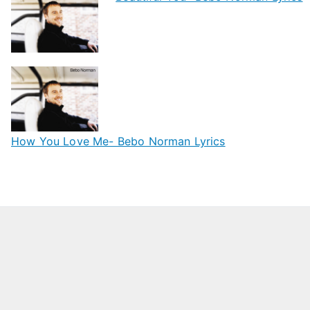
How You Love Me- Bebo Norman Lyrics