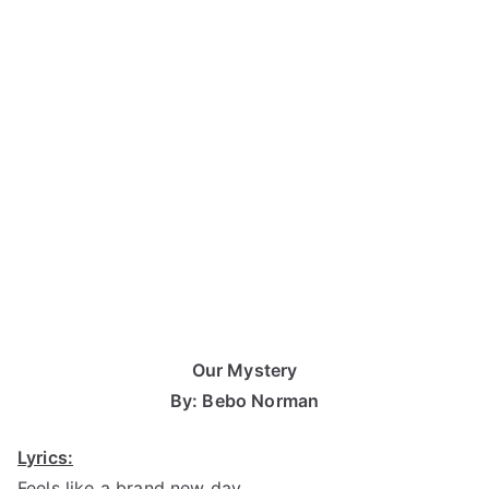
Our Mystery
By: Bebo Norman
Lyrics:
Feels like a brand new day