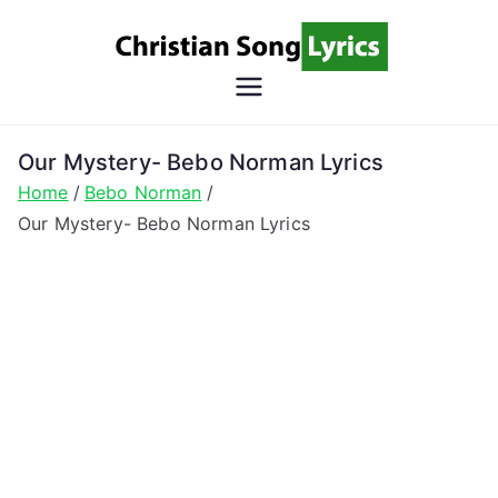
Skip
to
content
Christian
Christian Lyrics Online!
Song
Our Mystery- Bebo Norman Lyrics
Home
Bebo Norman
Lyrics
Our Mystery- Bebo Norman Lyrics