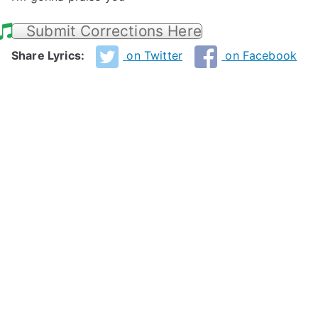
Submit Corrections Here
Share Lyrics:
on Twitter
on Facebook