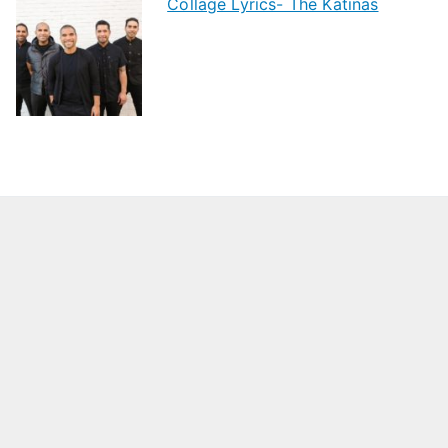
Collage Lyrics- The Katinas