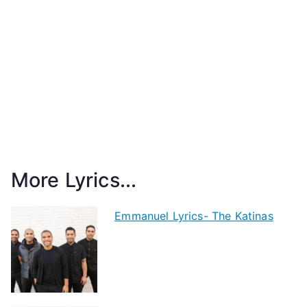
More Lyrics...
Emmanuel Lyrics- The Katinas