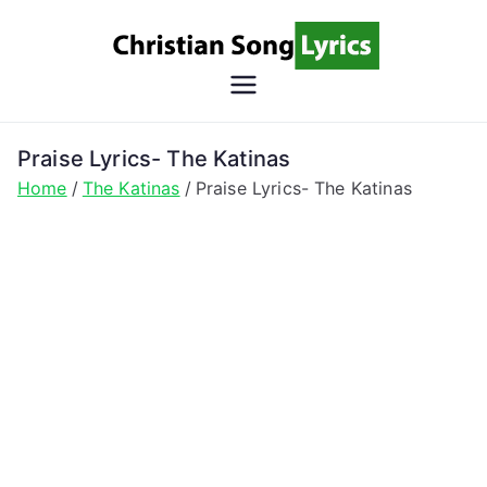
Skip
to
content
Christian
Christian Lyrics Online!
Song
Praise Lyrics- The Katinas
Home
The Katinas
Praise Lyrics- The Katinas
Lyrics