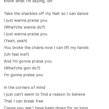
Know what I’m saying, uh!
Take the shackles off my feet so I can dance
I just wanna praise you
(What’cha wanna do?)
I just wanna praise you
(Yeah, yeah)
You broke the chains now I can lift my hands
(Uh feel me?)
And I’m gonna praise you
(What’cha gon do?)
I’m gonna praise you
In the corners of mind
I just can’t seem to find a reason to believe
That I can break free
Cause you see I have been down for so long