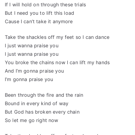
If I will hold on through these trials
But I need you to lift this load
Cause I can’t take it anymore
Take the shackles off my feet so I can dance
I just wanna praise you
I just wanna praise you
You broke the chains now I can lift my hands
And I’m gonna praise you
I’m gonna praise you
Been through the fire and the rain
Bound in every kind of way
But God has broken every chain
So let me go right now