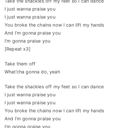
Take the shackles off my feet so I can dance
I just wanna praise you
I just wanna praise you
You broke the chains now I can lift my hands
And I’m gonna praise you
I’m gonna praise you
[Repeat x3]
Take them off
What’cha gonna do, yeah
Take the shackles off my feet so I can dance
I just wanna praise you
I just wanna praise you
You broke the chains now I can lift my hands
And I’m gonna praise you
I’m gonna praise you