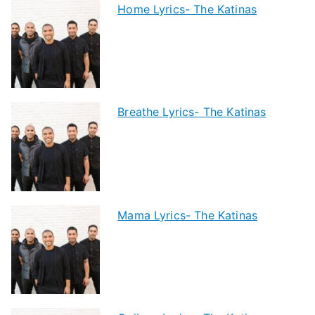
Home Lyrics- The Katinas
Breathe Lyrics- The Katinas
Mama Lyrics- The Katinas