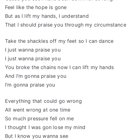
Feel like the hope is gone
But as I lift my hands, I understand
That I should praise you through my circumstance
Take the shackles off my feet so I can dance
I just wanna praise you
I just wanna praise you
You broke the chains now I can lift my hands
And I’m gonna praise you
I’m gonna praise you
Everything that could go wrong
All went wrong at one time
So much pressure fell on me
I thought I was gon lose my mind
But I know you wanna see