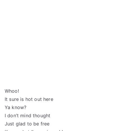
Whoo!
It sure is hot out here
Ya know?
I don’t mind thought
Just glad to be free