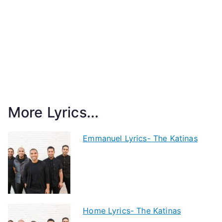
More Lyrics...
Emmanuel Lyrics- The Katinas
Home Lyrics- The Katinas