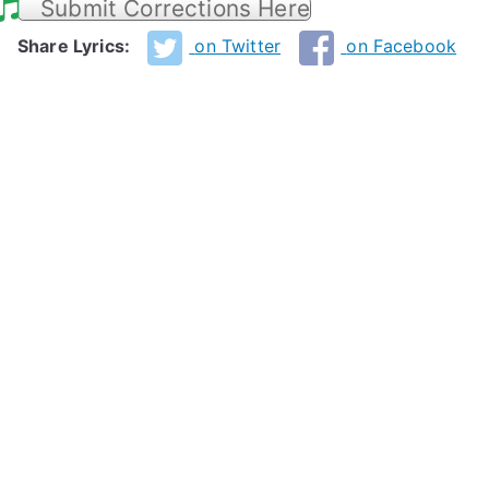
Submit Corrections Here
Share Lyrics:
on Twitter
on Facebook