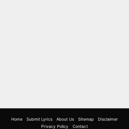
Home
Submit Lyrics
About Us
Sitemap
Disclaimer
Privacy Policy
Contact