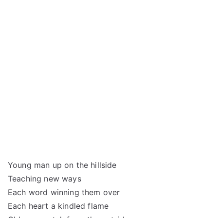
Young man up on the hillside
Teaching new ways
Each word winning them over
Each heart a kindled flame