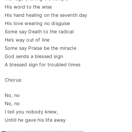
His word to the wise
His hand healing on the seventh day
His love wearing no disguise
Some say Death to the radical
He’s way out of line
Some say Praise be the miracle
God sends a blessed sign
A blessed sign for troubled times
Chorus:
No, no
No, no
I tell you nobody knew,
Untill he gave his life away