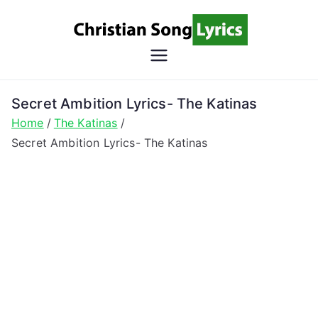
Skip
to
content
Christian
Christian Lyrics Online!
Song
Secret Ambition Lyrics- The Katinas
Home
The Katinas
Lyrics
Secret Ambition Lyrics- The Katinas