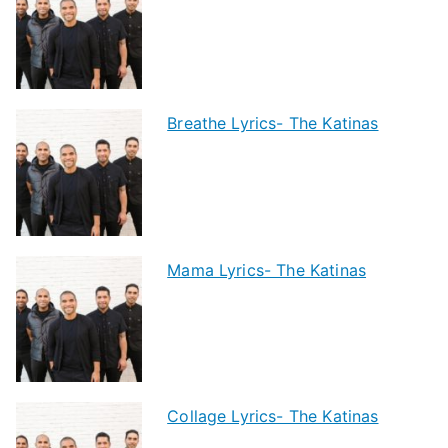
Breathe Lyrics- The Katinas
Mama Lyrics- The Katinas
Collage Lyrics- The Katinas