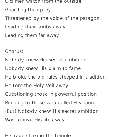
Old men watch from the outside
Guarding their prey
Threatened by the voice of the paragon
Leading their lambs away
Leading them far away
Chorus:
Nobody knew His secret ambition
Nobody knew His claim to fame
He broke the old rules steeped in tradition
He tore the Holy Veil away
Questioning those in powerful position
Running to those who called His name
(But) Nobody knew His secret ambition
Was to give His life away
His rage shaking the temple