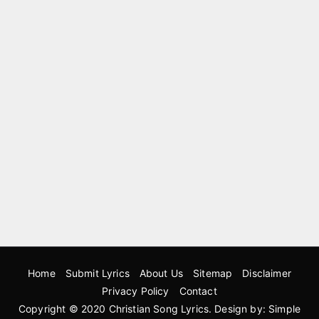
Home
Submit Lyrics
About Us
Sitemap
Disclaimer
Privacy Policy
Contact
Copyright © 2020
Christian Song Lyrics
. Design by:
Simple