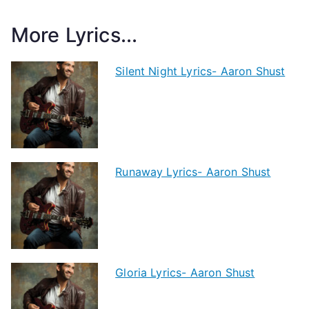
More Lyrics...
Silent Night Lyrics- Aaron Shust
Runaway Lyrics- Aaron Shust
Gloria Lyrics- Aaron Shust