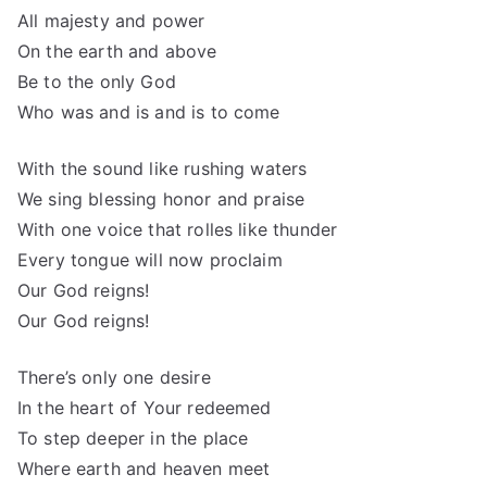
All majesty and power
On the earth and above
Be to the only God
Who was and is and is to come
With the sound like rushing waters
We sing blessing honor and praise
With one voice that rolles like thunder
Every tongue will now proclaim
Our God reigns!
Our God reigns!
There’s only one desire
In the heart of Your redeemed
To step deeper in the place
Where earth and heaven meet