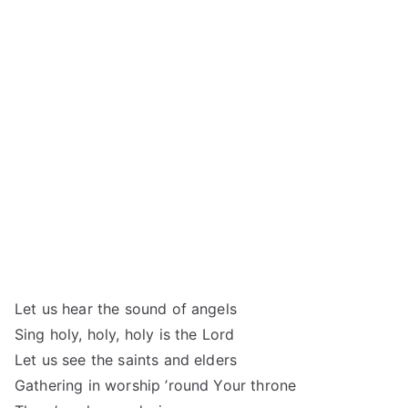
Let us hear the sound of angels
Sing holy, holy, holy is the Lord
Let us see the saints and elders
Gathering in worship ’round Your throne