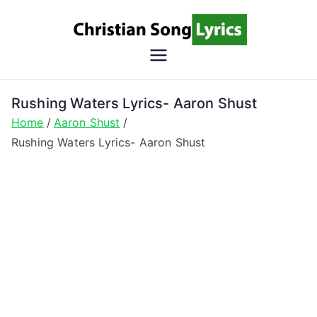
Skip
to
content
Christian
Christian Lyrics Online!
Song
Rushing Waters Lyrics- Aaron Shust
Home
Aaron Shust
Lyrics
Rushing Waters Lyrics- Aaron Shust