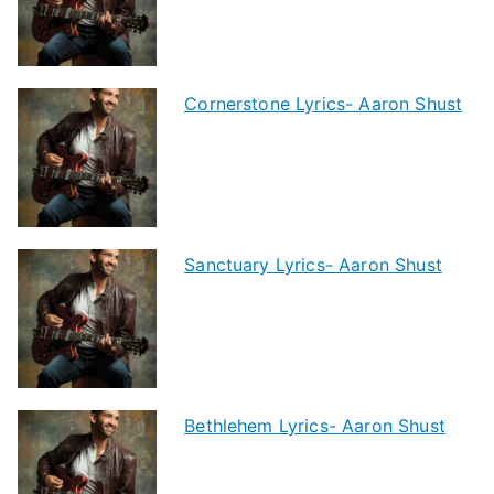
Cornerstone Lyrics- Aaron Shust
Sanctuary Lyrics- Aaron Shust
Bethlehem Lyrics- Aaron Shust