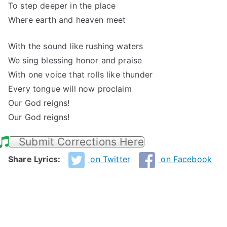
To step deeper in the place
Where earth and heaven meet
With the sound like rushing waters
We sing blessing honor and praise
With one voice that rolls like thunder
Every tongue will now proclaim
Our God reigns!
Our God reigns!
Submit Corrections Here
Share Lyrics:
on Twitter
on Facebook