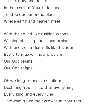
There’s only one desire
In the heart of Your redeemed
To step deeper in the place
Where earth and heaven meet
With the sound like rushing waters
We sing blessing honor and praise
With one voice that rolls like thunder
Every tongue will now proclaim
Our God reigns!
Our God reigns!
Oh we long to hear the nations
Declaring You are Lord of everything
Every king and every ruler
Throwing down their crowns at Your feet