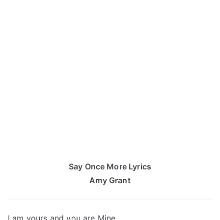
Say Once More Lyrics
Amy Grant
I am yours and you are Mine