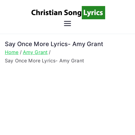
Skip
to
content
Christian
Christian Lyrics Online!
Song
Say Once More Lyrics- Amy Grant
Home
Amy Grant
Lyrics
Say Once More Lyrics- Amy Grant