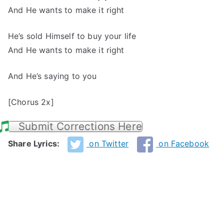
And He wants to make it right
He’s sold Himself to buy your life
And He wants to make it right
And He’s saying to you
[Chorus 2x]
Submit Corrections Here
Share Lyrics:
on Twitter
on Facebook