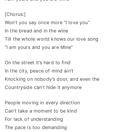
[Chorus:]
Won’t you say once more “I love you”
In the bread and in the wine
Till the whole world knows our love song
“I am yours and you are Mine”
On the street it’s hard to find
In the city, peace of mind ain’t
Knocking on nobody’s door, and even the
Countryside can’t hide it anymore
People moving in every direction
Can’t take a moment to be kind
For lack of understanding
The pace is too demanding