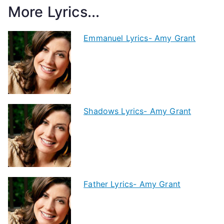
More Lyrics...
Emmanuel Lyrics- Amy Grant
Shadows Lyrics- Amy Grant
Father Lyrics- Amy Grant