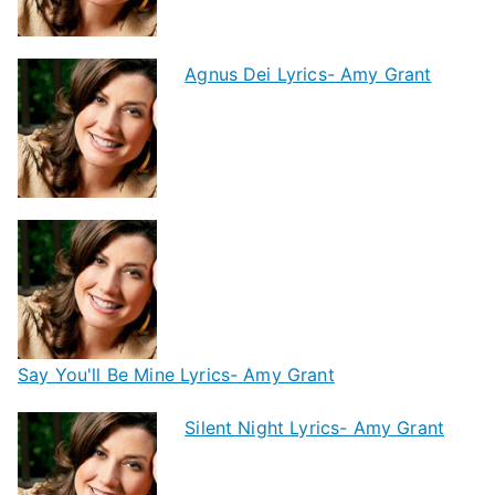
Agnus Dei Lyrics- Amy Grant
Say You'll Be Mine Lyrics- Amy Grant
Silent Night Lyrics- Amy Grant