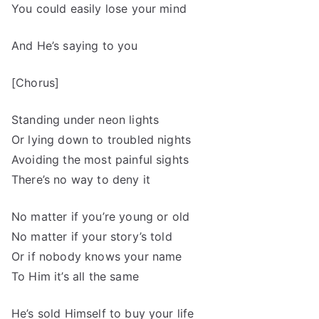
You could easily lose your mind
And He’s saying to you
[Chorus]
Standing under neon lights
Or lying down to troubled nights
Avoiding the most painful sights
There’s no way to deny it
No matter if you’re young or old
No matter if your story’s told
Or if nobody knows your name
To Him it’s all the same
He’s sold Himself to buy your life