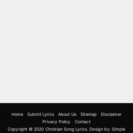
Home
Submit Lyrics
About Us
Sitemap
Disclaimer
Privacy Policy
Contact
Copyright © 2020
Christian Song Lyrics
. Design by:
Simple