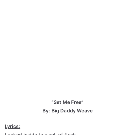
“Set Me Free”
By: Big Daddy Weave
Lyrics:
Locked inside this cell of flesh