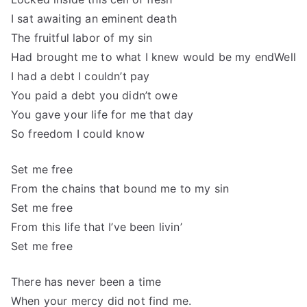
I sat awaiting an eminent death
The fruitful labor of my sin
Had brought me to what I knew would be my endWell
I had a debt I couldn’t pay
You paid a debt you didn’t owe
You gave your life for me that day
So freedom I could know
Set me free
From the chains that bound me to my sin
Set me free
From this life that I’ve been livin’
Set me free
There has never been a time
When your mercy did not find me.