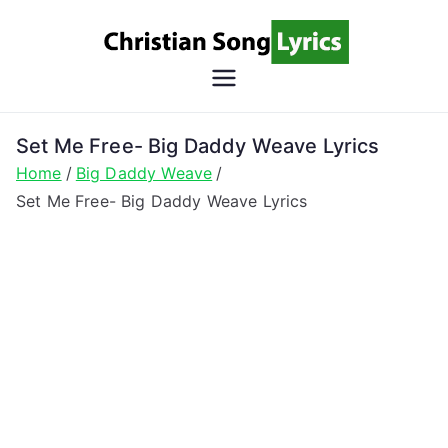
Skip
to
content
Christian
Christian Lyrics Online!
Song
Set Me Free- Big Daddy Weave Lyrics
Home
Big Daddy Weave
Lyrics
Set Me Free- Big Daddy Weave Lyrics