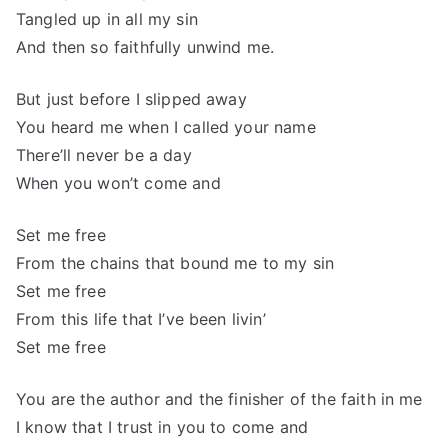
Tangled up in all my sin
And then so faithfully unwind me.
But just before I slipped away
You heard me when I called your name
There’ll never be a day
When you won’t come and
Set me free
From the chains that bound me to my sin
Set me free
From this life that I’ve been livin’
Set me free
You are the author and the finisher of the faith in me
I know that I trust in you to come and