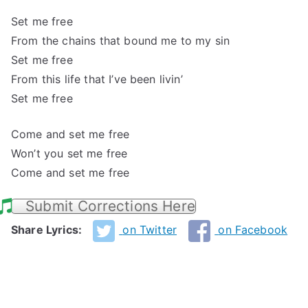
Set me free
From the chains that bound me to my sin
Set me free
From this life that I’ve been livin’
Set me free
Come and set me free
Won’t you set me free
Come and set me free
Submit Corrections Here
Share Lyrics:
on Twitter
on Facebook