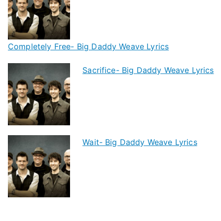
Completely Free- Big Daddy Weave Lyrics
Sacrifice- Big Daddy Weave Lyrics
Wait- Big Daddy Weave Lyrics