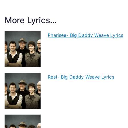
More Lyrics...
Pharisee- Big Daddy Weave Lyrics
Rest- Big Daddy Weave Lyrics