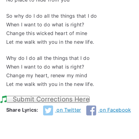
So why do I do all the things that I do
When I want to do what is right?
Change this wicked heart of mine
Let me walk with you in the new life.
Why do I do all the things that I do
When I want to do what is right?
Change my heart, renew my mind
Let me walk with you in the new life.
Submit Corrections Here
Share Lyrics:
on Twitter
on Facebook