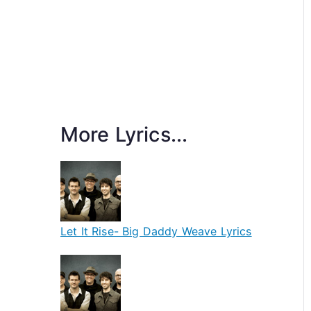
More Lyrics...
Let It Rise- Big Daddy Weave Lyrics