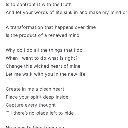
Is to confront it with the truth
And let your words of life sink in and make my mind b
A transformation that happens over time
Is the product of a renewed mind
Why do I do all the things that I do
When I want to do what is right?
Change this wicked heart of mine
Let me walk with you in the new life.
Create in me a clean heart
Place your spirit deep inside
Capture every thought
‘Til there’s no place left to hide
No place to hide from you