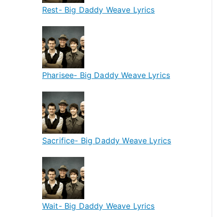
Rest- Big Daddy Weave Lyrics
Pharisee- Big Daddy Weave Lyrics
Sacrifice- Big Daddy Weave Lyrics
Wait- Big Daddy Weave Lyrics