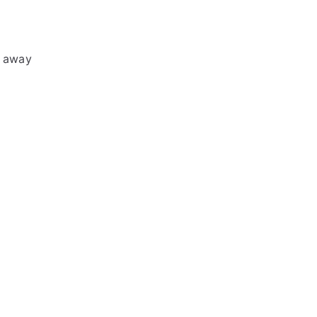
d away