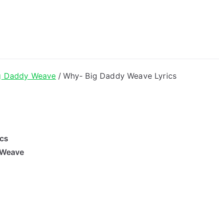
ong Lyrics
g Daddy Weave
Why- Big Daddy Weave Lyrics
ics
 Weave