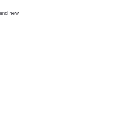
rand new