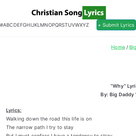
Christian S
Christian Lyrics Online!
#
A
B
C
D
E
F
G
H
I
J
K
L
M
N
O
P
Q
R
S
T
U
V
W
X
Y
Z
+ Submit Lyrics
Home
Bi
“Why” Lyr
By: Big Daddy
Lyrics:
Walking down the road this life is on
The narrow path I try to stay
But I must confess I have a tendency to stray