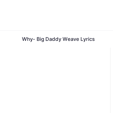
Skip
to
content
Why- Big Daddy Weave Lyrics