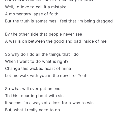
Well, I’d love to call it a mistake
A momentary lapse of faith
But the truth is sometimes I feel that I’m being dragge
By the other side that people never see
A war is on between the good and bad inside of me.
So why do I do all the things that I do
When I want to do what is right?
Change this wicked heart of mine
Let me walk with you in the new life. Yeah
So what will ever put an end
To this recurring bout with sin
It seems I’m always at a loss for a way to win
But, what I really need to do