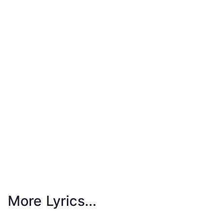
More Lyrics...