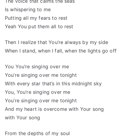
The voice that calms the seas
Is whispering to me
Putting all my fears to rest
Yeah You put them all to rest
Then I realize that You’re always by my side
When I stand, when I fall, when the lights go off
You You’re singing over me
You’re singing over me tonight
With every star that’s in this midnight sky
You, You’re singing over me
You’re singing over me tonight
And my heart is overcome with Your song
with Your song
From the depths of my soul