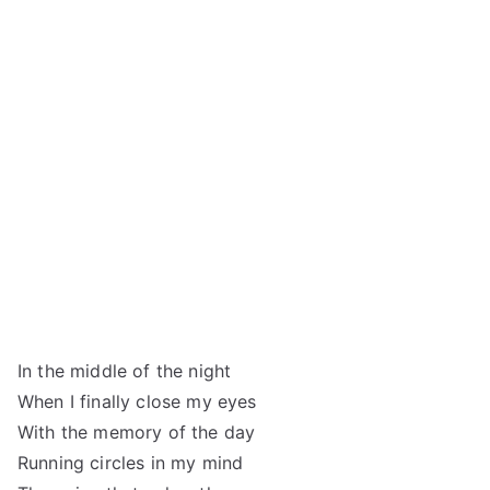
In the middle of the night
When I finally close my eyes
With the memory of the day
Running circles in my mind