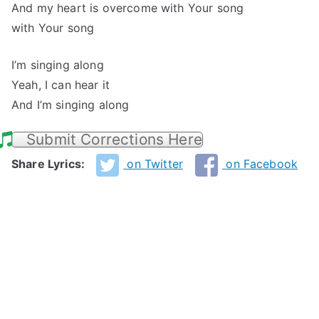
And my heart is overcome with Your song
with Your song
I’m singing along
Yeah, I can hear it
And I’m singing along
Submit Corrections Here
Share Lyrics:
on Twitter
on Facebook