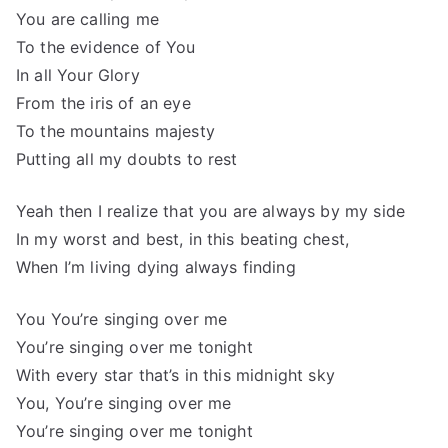
You are calling me
To the evidence of You
In all Your Glory
From the iris of an eye
To the mountains majesty
Putting all my doubts to rest
Yeah then I realize that you are always by my side
In my worst and best, in this beating chest,
When I’m living dying always finding
You You’re singing over me
You’re singing over me tonight
With every star that’s in this midnight sky
You, You’re singing over me
You’re singing over me tonight