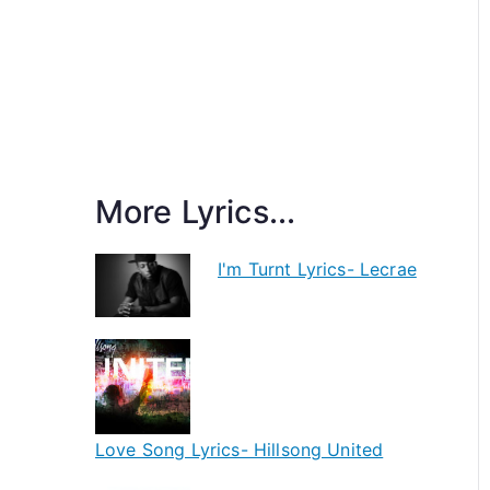
More Lyrics...
I'm Turnt Lyrics- Lecrae
Love Song Lyrics- Hillsong United