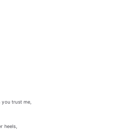
 you trust me,
r heels,