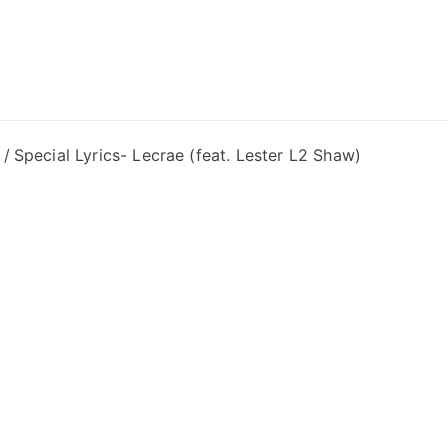
ong Lyrics
Special Lyrics- Lecrae (feat. Lester L2 Shaw)