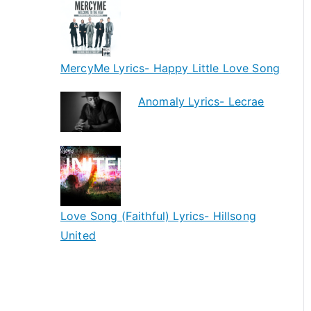
MercyMe Lyrics- Happy Little Love Song
Anomaly Lyrics- Lecrae
Love Song (Faithful) Lyrics- Hillsong
United