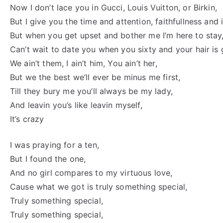
Now I don’t lace you in Gucci, Louis Vuitton, or Birkin,
But I give you the time and attention, faithfullness and i
But when you get upset and bother me I’m here to stay
Can’t wait to date you when you sixty and your hair is 
We ain’t them, I ain’t him, You ain’t her,
But we the best we’ll ever be minus me first,
Till they bury me you’ll always be my lady,
And leavin you’s like leavin myself,
It’s crazy
I was praying for a ten,
But I found the one,
And no girl compares to my virtuous love,
Cause what we got is truly something special,
Truly something special,
Truly something special,