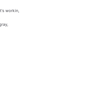
t’s workin,
,
gray,