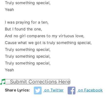
Truly something special,
Yeah
I was praying for a ten,
But I found the one,
And no girl compares to my virtuous love,
Cause what we got is truly something special,
Truly something special,
Truly something special,
Truly something special,
Yeah
Submit Corrections Here
Share Lyrics:
on Twitter
on Facebook