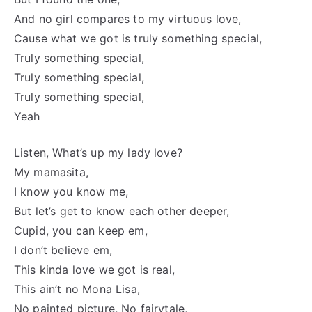
And no girl compares to my virtuous love,
Cause what we got is truly something special,
Truly something special,
Truly something special,
Truly something special,
Yeah
Listen, What’s up my lady love?
My mamasita,
I know you know me,
But let’s get to know each other deeper,
Cupid, you can keep em,
I don’t believe em,
This kinda love we got is real,
This ain’t no Mona Lisa,
No painted picture, No fairytale,