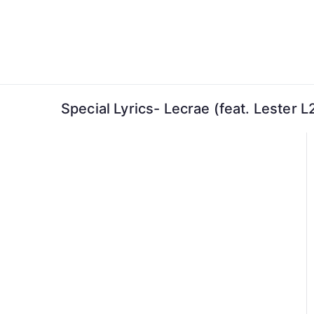
Skip
to
content
Special Lyrics- Lecrae (feat. Lester 