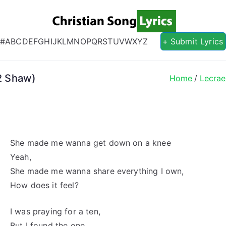
Christian S
Christian Lyrics Online!
#
A
B
C
D
E
F
G
H
I
J
K
L
M
N
O
P
Q
R
S
T
U
V
W
X
Y
Z
+ Submit Lyrics
L2 Shaw)
Home
Lecrae
She made me wanna get down on a knee
Yeah,
She made me wanna share everything I own,
How does it feel?
I was praying for a ten,
But I found the one,