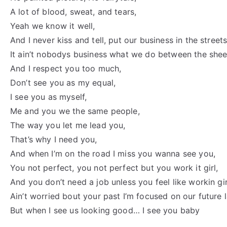
A lot of blood, sweat, and tears,
Yeah we know it well,
And I never kiss and tell, put our business in the streets
It ain’t nobodys business what we do between the shee
And I respect you too much,
Don’t see you as my equal,
I see you as myself,
Me and you we the same people,
The way you let me lead you,
That’s why I need you,
And when I’m on the road I miss you wanna see you,
You not perfect, you not perfect but you work it girl,
And you don’t need a job unless you feel like workin gir
Ain’t worried bout your past I’m focused on our future 
But when I see us looking good… I see you baby