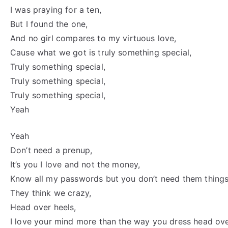
I was praying for a ten,
But I found the one,
And no girl compares to my virtuous love,
Cause what we got is truly something special,
Truly something special,
Truly something special,
Truly something special,
Yeah
Yeah
Don’t need a prenup,
It’s you I love and not the money,
Know all my passwords but you don’t need them things
They think we crazy,
Head over heels,
I love your mind more than the way you dress head ove