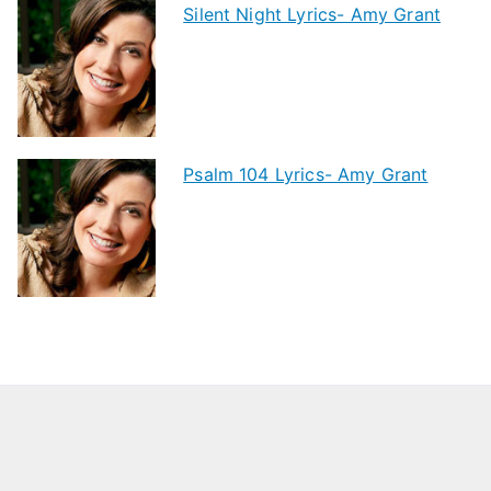
Silent Night Lyrics- Amy Grant
Psalm 104 Lyrics- Amy Grant