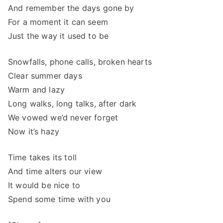
And remember the days gone by
For a moment it can seem
Just the way it used to be
Snowfalls, phone calls, broken hearts
Clear summer days
Warm and lazy
Long walks, long talks, after dark
We vowed we’d never forget
Now it’s hazy
Time takes its toll
And time alters our view
It would be nice to
Spend some time with you