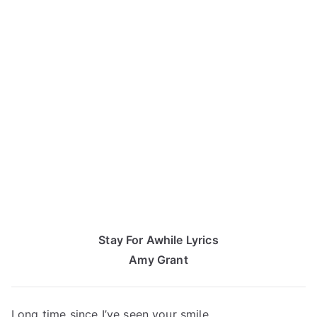
Stay For Awhile Lyrics
Amy Grant
Long time since I’ve seen your smile