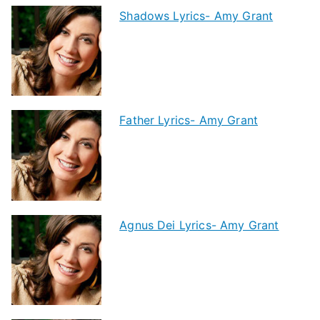
Shadows Lyrics- Amy Grant
Father Lyrics- Amy Grant
Agnus Dei Lyrics- Amy Grant