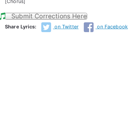
[Chorus]
Submit Corrections Here
Share Lyrics:
on Twitter
on Facebook