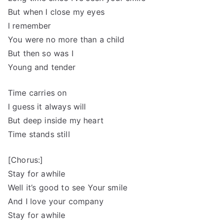
But when I close my eyes
I remember
You were no more than a child
But then so was I
Young and tender
Time carries on
I guess it always will
But deep inside my heart
Time stands still
[Chorus:]
Stay for awhile
Well it’s good to see Your smile
And I love your company
Stay for awhile