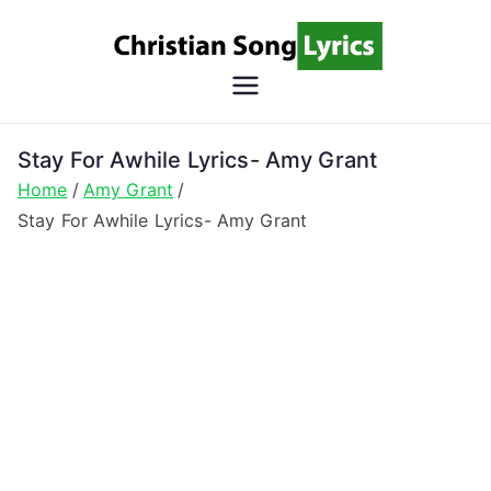
Skip
to
content
Christian
Christian Lyrics Online!
Song
Stay For Awhile Lyrics- Amy Grant
Home
Amy Grant
Lyrics
Stay For Awhile Lyrics- Amy Grant