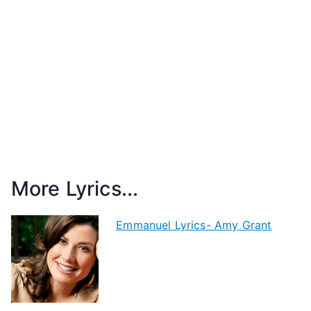
More Lyrics...
Emmanuel Lyrics- Amy Grant