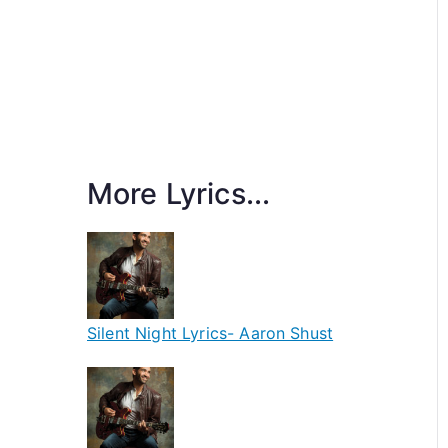
More Lyrics...
Silent Night Lyrics- Aaron Shust