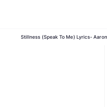
Skip
to
content
Stillness (Speak To Me) Lyrics- Aaro