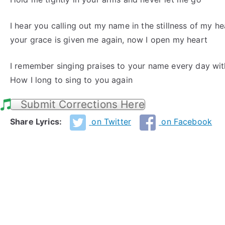
I hear you calling out my name in the stillness of my he
your grace is given me again, now I open my heart
I remember singing praises to your name every day wit
How I long to sing to you again
Submit Corrections Here
Share Lyrics:
on Twitter
on Facebook