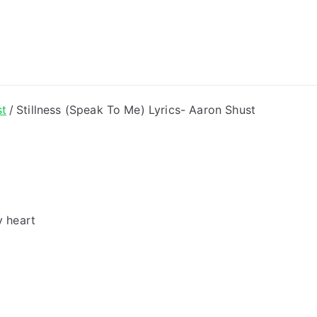
ong Lyrics
st
Stillness (Speak To Me) Lyrics- Aaron Shust
y heart