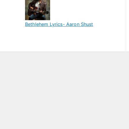
Bethlehem Lyrics- Aaron Shust