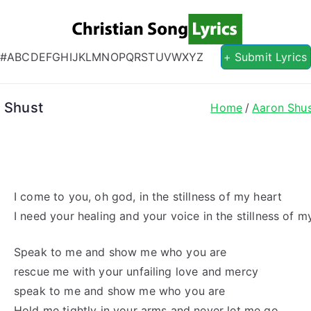
Christian S
Christian Lyrics Online!
#
A
B
C
D
E
F
G
H
I
J
K
L
M
N
O
P
Q
R
S
T
U
V
W
X
Y
Z
+ Submit Lyrics
n Shust
Home
Aaron Shu
I come to you, oh god, in the stillness of my heart
I need your healing and your voice in the stillness of m
Speak to me and show me who you are
rescue me with your unfailing love and mercy
speak to me and show me who you are
Hold me tightly in your arms and never let me go