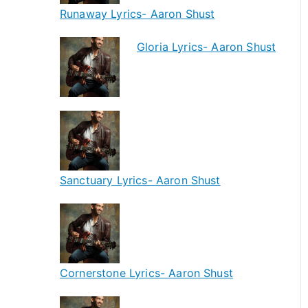
Runaway Lyrics- Aaron Shust
Gloria Lyrics- Aaron Shust
Sanctuary Lyrics- Aaron Shust
Cornerstone Lyrics- Aaron Shust