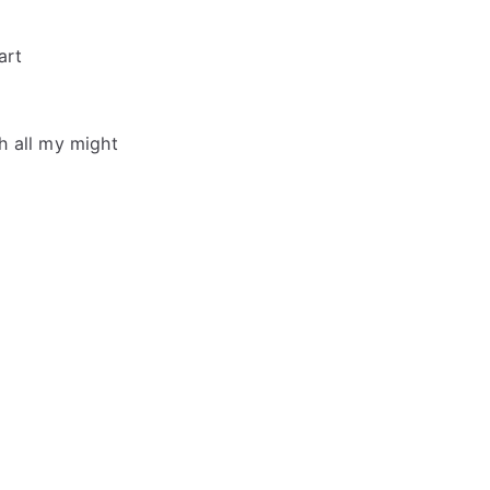
art
h all my might