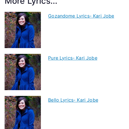
More Lyrics...
Gozandome Lyrics- Kari Jobe
Pure Lyrics- Kari Jobe
Bello Lyrics- Kari Jobe