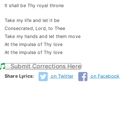
It shall be Thy royal throne
Take my life and let it be
Consecrated, Lord, to Thee
Take my hands and let them move
At the impulse of Thy love
At the impulse of Thy love
Submit Corrections Here
Share Lyrics:
on Twitter
on Facebook