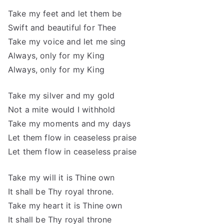
Take my feet and let them be
Swift and beautiful for Thee
Take my voice and let me sing
Always, only for my King
Always, only for my King
Take my silver and my gold
Not a mite would I withhold
Take my moments and my days
Let them flow in ceaseless praise
Let them flow in ceaseless praise
Take my will it is Thine own
It shall be Thy royal throne.
Take my heart it is Thine own
It shall be Thy royal throne