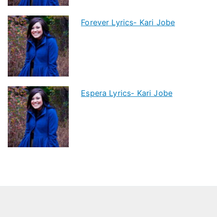
Forever Lyrics- Kari Jobe
Espera Lyrics- Kari Jobe