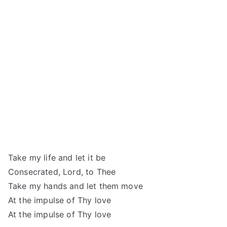
Take my life and let it be
Consecrated, Lord, to Thee
Take my hands and let them move
At the impulse of Thy love
At the impulse of Thy love