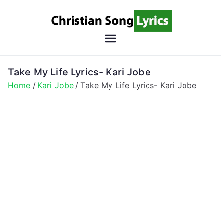
Skip
to
content
Christian
Christian Lyrics Online!
Song
Take My Life Lyrics- Kari Jobe
Home
Kari Jobe
Take My Life Lyrics- Kari Jobe
Lyrics