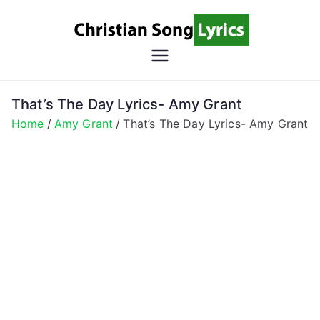
Skip
to
content
Christian
Christian Lyrics Online!
Song
That’s The Day Lyrics- Amy Grant
Home
Amy Grant
That’s The Day Lyrics- Amy Grant
Lyrics