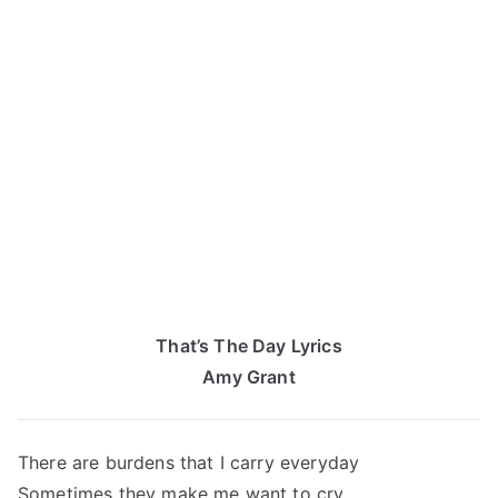
That’s The Day Lyrics
Amy Grant
There are burdens that I carry everyday
Sometimes they make me want to cry