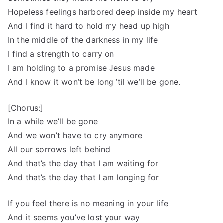
Hopeless feelings harbored deep inside my heart
And I find it hard to hold my head up high
In the middle of the darkness in my life
I find a strength to carry on
I am holding to a promise Jesus made
And I know it won’t be long ’til we’ll be gone.
[Chorus:]
In a while we’ll be gone
And we won’t have to cry anymore
All our sorrows left behind
And that’s the day that I am waiting for
And that’s the day that I am longing for
If you feel there is no meaning in your life
And it seems you’ve lost your way