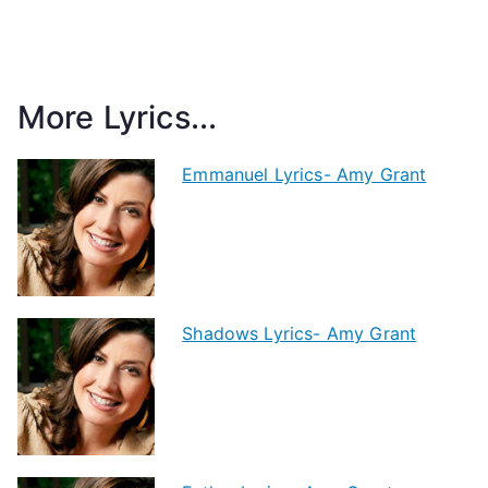
More Lyrics...
Emmanuel Lyrics- Amy Grant
Shadows Lyrics- Amy Grant