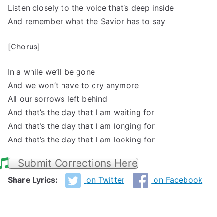
Listen closely to the voice that’s deep inside
And remember what the Savior has to say
[Chorus]
In a while we’ll be gone
And we won’t have to cry anymore
All our sorrows left behind
And that’s the day that I am waiting for
And that’s the day that I am longing for
And that’s the day that I am looking for
Submit Corrections Here
Share Lyrics:
on Twitter
on Facebook