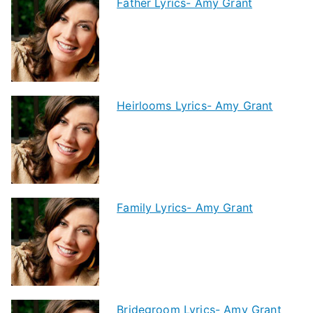
Father Lyrics- Amy Grant
Heirlooms Lyrics- Amy Grant
Family Lyrics- Amy Grant
Bridegroom Lyrics- Amy Grant