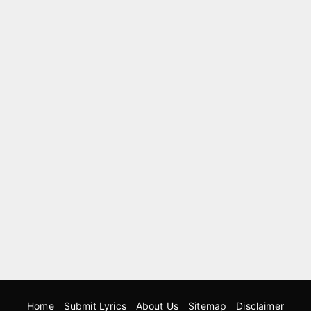
Home
Submit Lyrics
About Us
Sitemap
Disclaimer