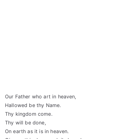
Our Father who art in heaven,
Hallowed be thy Name.
Thy kingdom come.
Thy will be done,
On earth as it is in heaven.