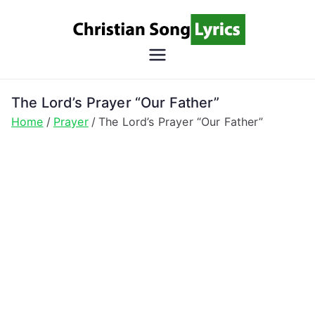
Skip
to
content
Christian
Christian Lyrics Online!
Song
The Lord’s Prayer “Our Father”
Home
Prayer
The Lord’s Prayer “Our Father”
Lyrics