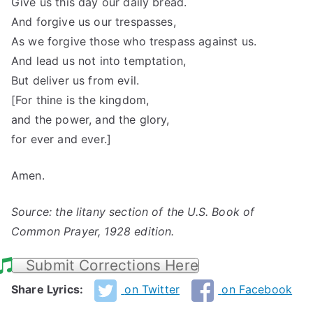
Give us this day our daily bread.
And forgive us our trespasses,
As we forgive those who trespass against us.
And lead us not into temptation,
But deliver us from evil.
[For thine is the kingdom,
and the power, and the glory,
for ever and ever.]
Amen.
Source: the litany section of the U.S. Book of
Common Prayer, 1928 edition.
Submit Corrections Here
Share Lyrics:
on Twitter
on Facebook