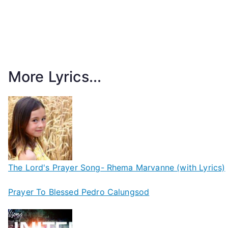
More Lyrics...
The Lord's Prayer Song- Rhema Marvanne (with Lyrics)
Prayer To Blessed Pedro Calungsod