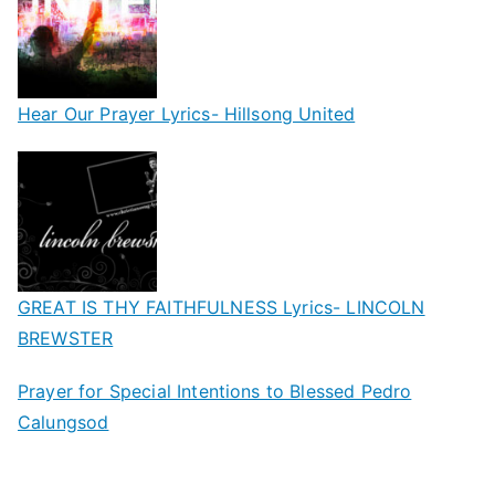
Hear Our Prayer Lyrics- Hillsong United
GREAT IS THY FAITHFULNESS Lyrics- LINCOLN
BREWSTER
Prayer for Special Intentions to Blessed Pedro
Calungsod