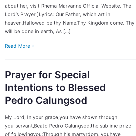
about her, visit Rhema Marvanne Official Website. The
Lord’s Prayer )Lyrics: Our Father, which art in
heaven,Hallowed be thy Name.Thy Kingdom come. Thy
will be done in earth, As […]
Read More
Prayer for Special
Intentions to Blessed
Pedro Calungsod
My Lord, In your grace,you have shown through
yourservant,Beato Pedro Calungsod,the sublime prize
of followingyou;Through his martyrdom, youhave