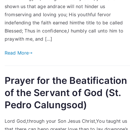
shown us that age andrace will not hinder us
fromserving and loving you; His youthful fervor
indefending the faith earned himthe title to be called
Blessed; Thus in confidence,I humbly call unto him to
praywith me, and […]
Read More
Prayer for the Beatification
of the Servant of God (St.
Pedro Calungsod)
Lord God,through your Son Jesus Christ,You taught us
that there can beno greater love than to lay downone’s