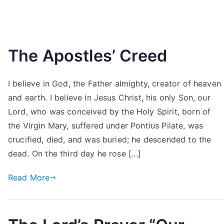
The Apostles’ Creed
I believe in God, the Father almighty, creator of heaven
and earth. I believe in Jesus Christ, his only Son, our
Lord, who was conceived by the Holy Spirit, born of
the Virgin Mary, suffered under Pontius Pilate, was
crucified, died, and was buried; he descended to the
dead. On the third day he rose […]
Read More