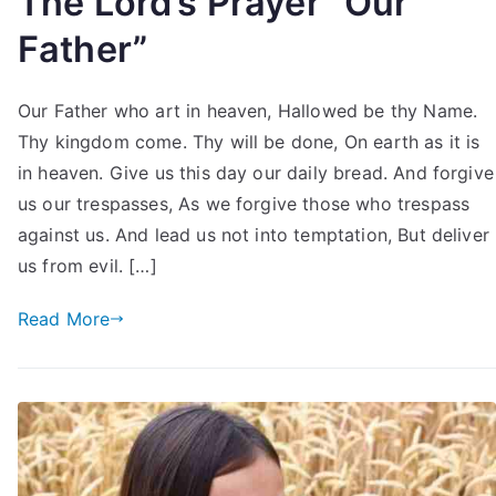
The Lord’s Prayer “Our
Father”
Our Father who art in heaven, Hallowed be thy Name.
Thy kingdom come. Thy will be done, On earth as it is
in heaven. Give us this day our daily bread. And forgive
us our trespasses, As we forgive those who trespass
against us. And lead us not into temptation, But deliver
us from evil. […]
Read More