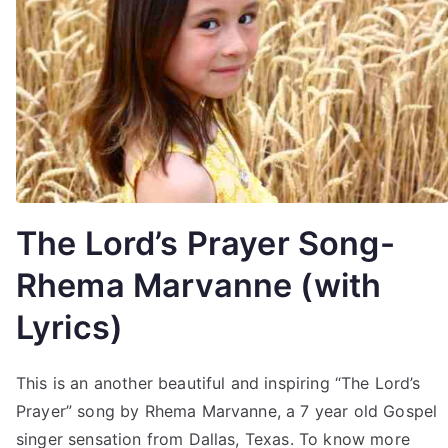
The Lord’s Prayer Song-
Rhema Marvanne (with
Lyrics)
This is an another beautiful and inspiring “The Lord’s
Prayer” song by Rhema Marvanne, a 7 year old Gospel
singer sensation from Dallas, Texas. To know more