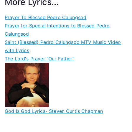
More Lyrics...
Prayer To Blessed Pedro Calungsod
Prayer for Special Intentions to Blessed Pedro
Calungsod
Saint (Blessed) Pedro Calungsod MTV Music Video
with Lyrics
The Lord's Prayer "Our Father"
God Is God Lyrics- Steven Curtis Chapman