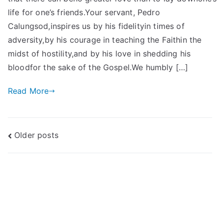
life for one’s friends.Your servant, Pedro
Calungsod,inspires us by his fidelityin times of
adversity,by his courage in teaching the Faithin the
midst of hostility,and by his love in shedding his
bloodfor the sake of the Gospel.We humbly […]
Read More
Posts
Older posts
navigation