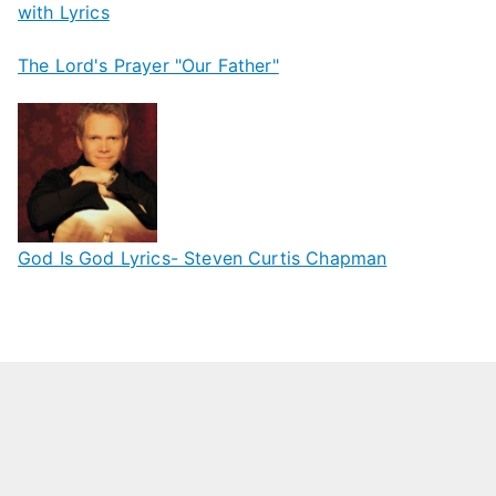
with Lyrics
The Lord's Prayer "Our Father"
God Is God Lyrics- Steven Curtis Chapman