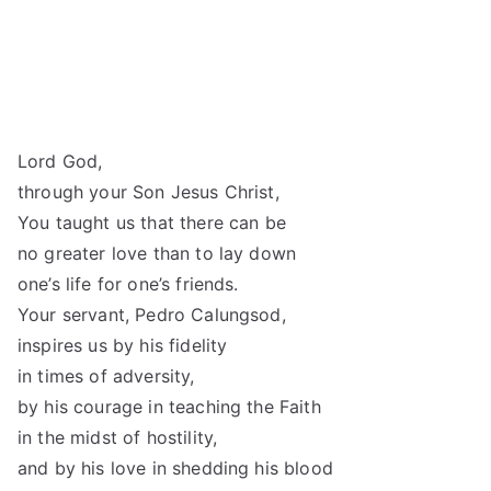
Lord God,
through your Son Jesus Christ,
You taught us that there can be
no greater love than to lay down
one’s life for one’s friends.
Your servant, Pedro Calungsod,
inspires us by his fidelity
in times of adversity,
by his courage in teaching the Faith
in the midst of hostility,
and by his love in shedding his blood