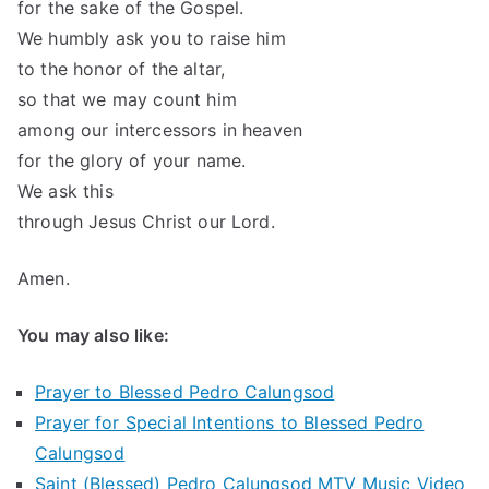
for the sake of the Gospel.
We humbly ask you to raise him
to the honor of the altar,
so that we may count him
among our intercessors in heaven
for the glory of your name.
We ask this
through Jesus Christ our Lord.
Amen.
You may also like:
Prayer to Blessed Pedro Calungsod
Prayer for Special Intentions to Blessed Pedro
Calungsod
Saint (Blessed) Pedro Calungsod MTV Music Video