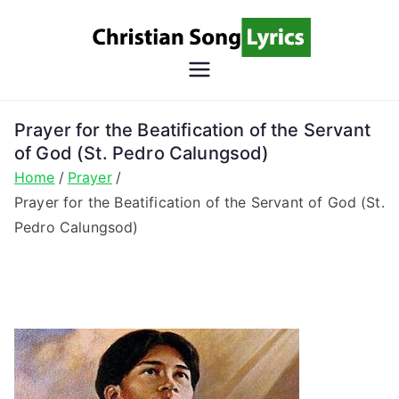
Skip
to
content
Christian
Christian Lyrics Online!
Song
Prayer for the Beatification of the Servant
of God (St. Pedro Calungsod)
Lyrics
Home
Prayer
Prayer for the Beatification of the Servant of God (St.
Pedro Calungsod)