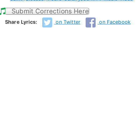
Submit Corrections Here
Share Lyrics:
on Twitter
on Facebook