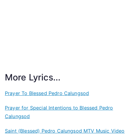
More Lyrics...
Prayer To Blessed Pedro Calungsod
Prayer for Special Intentions to Blessed Pedro
Calungsod
Saint (Blessed) Pedro Calungsod MTV Music Video