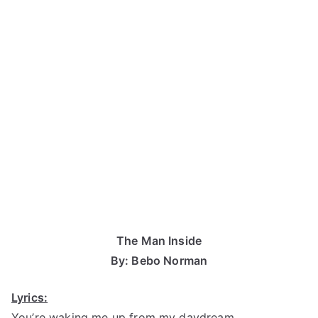
The Man Inside
By: Bebo Norman
Lyrics:
You’re waking me up from my daydream