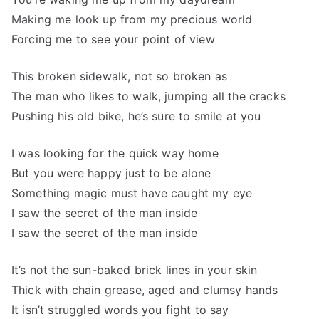
Making me look up from my precious world
Forcing me to see your point of view
This broken sidewalk, not so broken as
The man who likes to walk, jumping all the cracks
Pushing his old bike, he’s sure to smile at you
I was looking for the quick way home
But you were happy just to be alone
Something magic must have caught my eye
I saw the secret of the man inside
I saw the secret of the man inside
It’s not the sun-baked brick lines in your skin
Thick with chain grease, aged and clumsy hands
It isn’t struggled words you fight to say