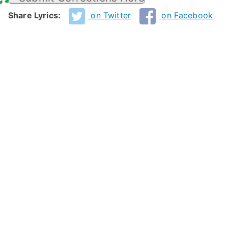
Share Lyrics:
on Twitter
on Facebook