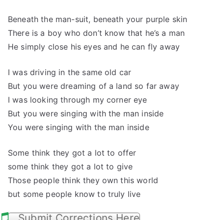
Beneath the man-suit, beneath your purple skin
There is a boy who don’t know that he’s a man
He simply close his eyes and he can fly away
I was driving in the same old car
But you were dreaming of a land so far away
I was looking through my corner eye
But you were singing with the man inside
You were singing with the man inside
Some think they got a lot to offer
some think they got a lot to give
Those people think they own this world
but some people know to truly live
Submit Corrections Here