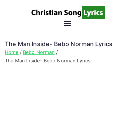
Skip
to
content
Christian
Christian Lyrics Online!
Song
The Man Inside- Bebo Norman Lyrics
Home
Bebo Norman
Lyrics
The Man Inside- Bebo Norman Lyrics