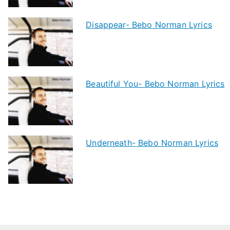
Disappear- Bebo Norman Lyrics
Beautiful You- Bebo Norman Lyrics
Underneath- Bebo Norman Lyrics