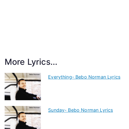
More Lyrics...
Everything- Bebo Norman Lyrics
Sunday- Bebo Norman Lyrics