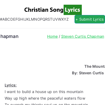
Christian S
Christian Lyrics Online!
#
A
B
C
D
E
F
G
H
I
J
K
L
M
N
O
P
Q
R
S
T
U
V
W
X
Y
Z
+ Submit Lyrics
 Chapman
Home
Steven Curtis Chapman
The Mount
By: Steven Curti
Lyrics:
I want to build a house up on this mountain
Way up high where the peaceful waters flow
To quench my thirsty soul up on the mountain