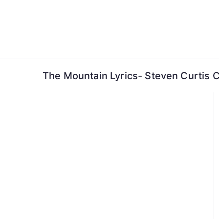
Skip
to
content
The Mountain Lyrics- Steven Curtis