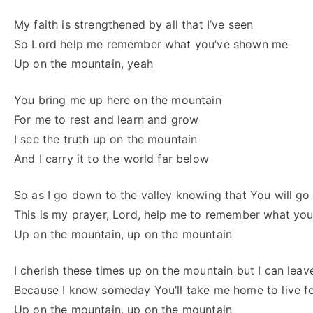
My faith is strengthened by all that I’ve seen
So Lord help me remember what you’ve shown me
Up on the mountain, yeah
You bring me up here on the mountain
For me to rest and learn and grow
I see the truth up on the mountain
And I carry it to the world far below
So as I go down to the valley knowing that You will go
This is my prayer, Lord, help me to remember what y
Up on the mountain, up on the mountain
I cherish these times up on the mountain but I can leave
Because I know someday You’ll take me home to live f
Up on the mountain, up on the mountain