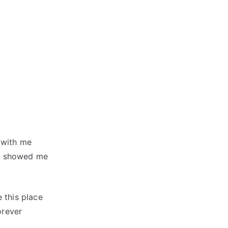
 with me
ou showed me
 this place
orever