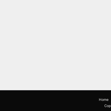
Home
Cop