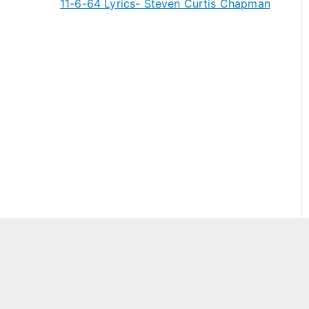
11-6-64 Lyrics- Steven Curtis Chapman