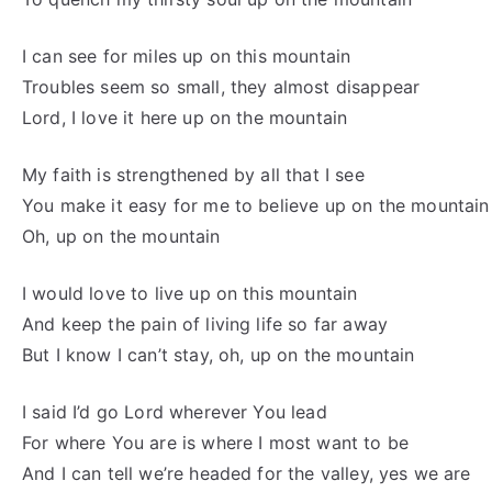
I can see for miles up on this mountain
Troubles seem so small, they almost disappear
Lord, I love it here up on the mountain
My faith is strengthened by all that I see
You make it easy for me to believe up on the mountain
Oh, up on the mountain
I would love to live up on this mountain
And keep the pain of living life so far away
But I know I can’t stay, oh, up on the mountain
I said I’d go Lord wherever You lead
For where You are is where I most want to be
And I can tell we’re headed for the valley, yes we are