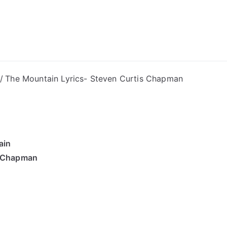
ong Lyrics
The Mountain Lyrics- Steven Curtis Chapman
ain
s Chapman