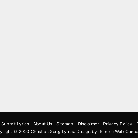
Submit Lyrics
About Us
Sitemap
Disclaimer
Privacy Policy
yright © 2020
Christian Song Lyrics
. Design by:
Simple Web Conce