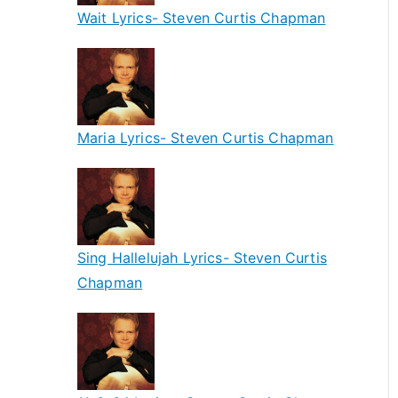
Wait Lyrics- Steven Curtis Chapman
Maria Lyrics- Steven Curtis Chapman
Sing Hallelujah Lyrics- Steven Curtis
Chapman