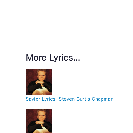
More Lyrics...
Savior Lyrics- Steven Curtis Chapman