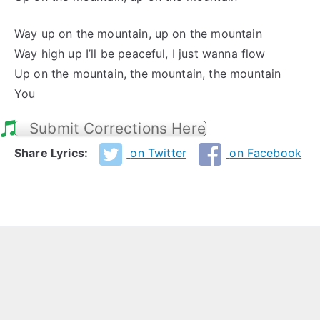
Way up on the mountain, up on the mountain
Way high up I’ll be peaceful, I just wanna flow
Up on the mountain, the mountain, the mountain
You
Submit Corrections Here
Share Lyrics:
on Twitter
on Facebook